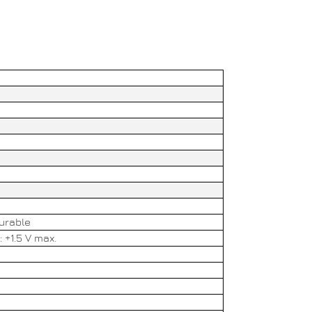
gurable
: +1.5 V max.