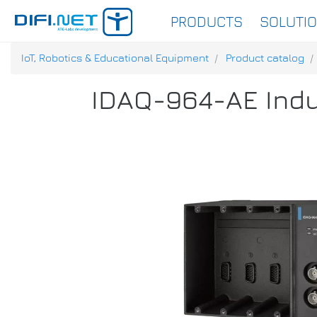
PRODUCTS
SOLUTI
IoT, Robotics & Educational Equipment
Product catalog
IDAQ-964-AE Indu