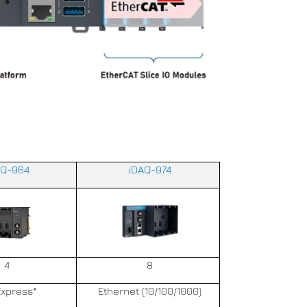
AQ-964
iDAQ-974
4
8
Express*
Ethernet (10/100/1000)