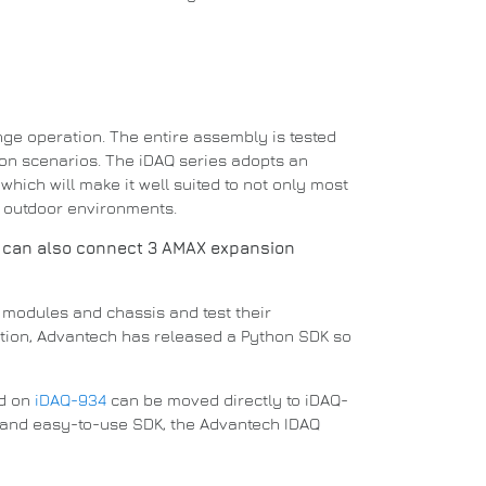
nge operation.
The entire assembly is tested
ion scenarios.
The iDAQ series adopts an
which will make it well suited to not only most
d outdoor environments.
 can also connect 3 AMAX expansion
re modules and chassis and test their
ition, Advantech has released a
Python
SDK so
ed on
iDAQ-934
can be moved directly to iDAQ-
g and easy-to-use SDK, the Advantech IDAQ