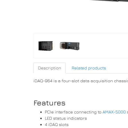
Description
Related products
iDAQ-964 is a four-slot data acquisition chassis
Features
PCIe interface connecting to
AMAX-5000
LED status indicators
4 iDAQ slots