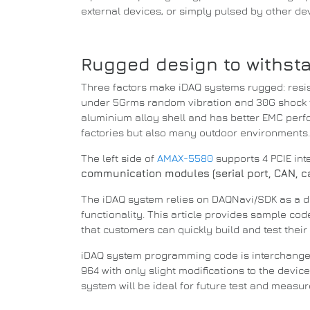
external devices, or simply pulsed by other de
Rugged design to withst
Three factors make iDAQ systems rugged: resis
under 5Grms random vibration and 30G shock t
aluminium alloy shell and has better EMC per
factories but also many outdoor environments
The left side of
AMAX-5580
supports 4 PCIE in
communication modules (serial port, CAN, cam
The iDAQ system relies on DAQNavi/SDK as a 
functionality.
This article provides sample co
that customers can quickly build and test their 
iDAQ system programming code is interchang
964 with only slight modifications to the devi
system will be ideal for future test and measu