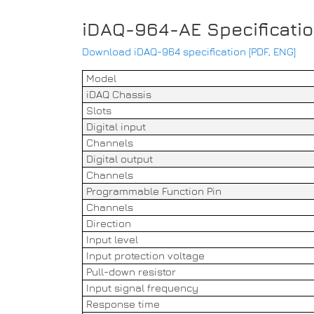
iDAQ-964-AE Specificati
Download iDAQ-964 specification [PDF, ENG]
Model
iDAQ Chassis
Slots
Digital input
Channels
Digital output
Channels
Programmable Function Pin
Channels
Direction
Input level
Input protection voltage
Pull-down resistor
Input signal frequency
Response time