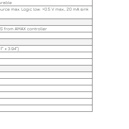
urable
ource max. Logic low: +0.5 V max., 20 mA sink
US from AMAX controller
1” x 3.94”)