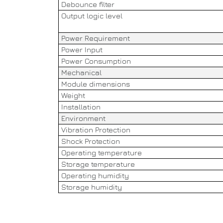
Debounce filter
Output logic level
Power Requirement
Power Input
Power Consumption
Mechanical
Module dimensions
Weight
Installation
Environment
Vibration Protection
Shock Protection
Operating temperature
Storage temperature
Operating humidity
Storage humidity