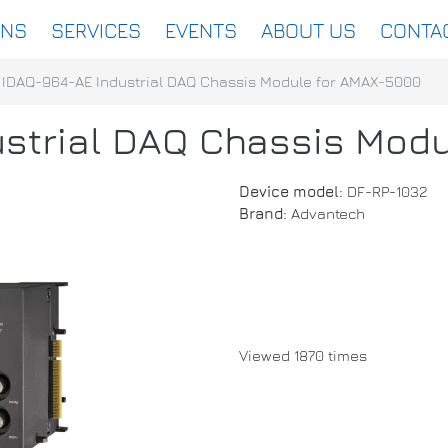
ONS
SERVICES
EVENTS
ABOUT US
CONTA
IDAQ-964-AE Industrial DAQ Chassis Module for AMAX-5000
strial DAQ Chassis Mod
Device model:
DF-RP-1032
Brand:
Advantech
Viewed 1870 times