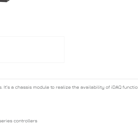
. It’s a chassis module to realize the availability of iDAQ funct
series controllers