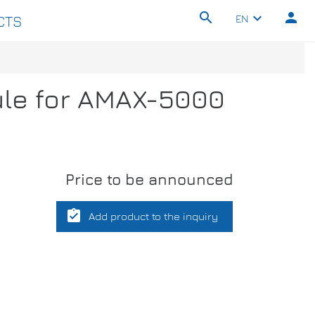
search
person
keyboard_arrow_down
EN
CTS
ule for AMAX-5000
Price to be announced
assignment_turned_in
Add product to the inquiry