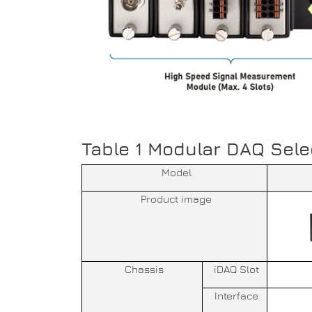
Table 1 Modular DAQ Sele
Model
Product image
Chassis
iDAQ Slot
Interface