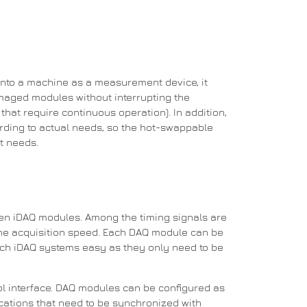
into a machine as a measurement device, it
aged modules without interrupting the
hat require continuous operation). In addition,
rding to actual needs, so the hot-swappable
t needs.
een iDAQ modules.
Among the timing signals are
he acquisition speed.
Each DAQ module can be
ch iDAQ systems easy as they only need to be
l interface.
DAQ modules can be configured as
plications that need to be synchronized with