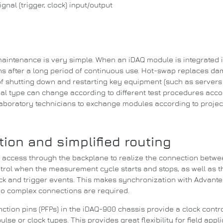
nal (trigger, clock) input/output
aintenance is very simple.
When an iDAQ module is integrated 
 after a long period of continuous use.
Hot-swap replaces dam
of shutting down and restarting key equipment (such as servers t
al type can change according to different test procedures acco
 laboratory technicians to exchange modules according to projec
ion and simplified routing
s access through the backplane to realize the connection betw
ntrol when the measurement cycle starts and stops, as well as t
k and trigger events.
This makes synchronization with Advante
no complex connections are required.
tion pins (PFPs) in the iDAQ-900 chassis provide a clock contro
pulse or clock types.
This provides great flexibility for field ap