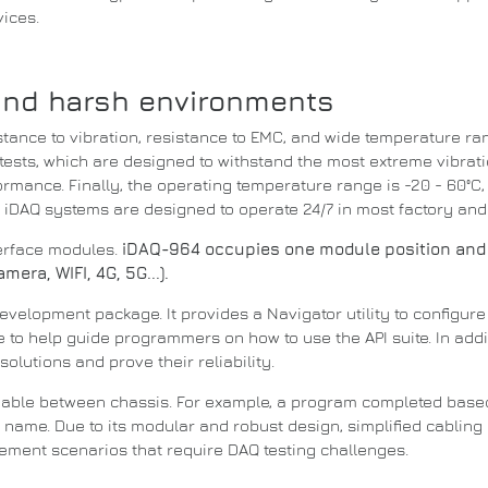
vices.
and harsh environments
tance to vibration, resistance to EMC, and wide temperature ra
ests, which are designed to withstand the most extreme vibrat
formance.
Finally, the operating temperature range is -20 - 60°C, 
.
iDAQ systems are designed to operate 24/7 in most factory an
terface modules.
iDAQ-964 occupies one module position and
era, WIFI, 4G, 5G...).
development package.
It provides a Navigator utility to configu
de to help guide programmers on how to use the
API
suite.
In add
solutions and prove their reliability.
eable between chassis.
For example, a program completed bas
ce name.
Due to its modular and robust design, simplified cablin
rement scenarios that require DAQ testing challenges.