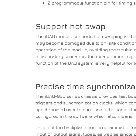
2 programmable function pin for timing sig
Support hot swap
The iDAQ module supports hot swapping and m
may become damaged due to on-site conditions
operation of the module, avoiding the
trouble 
in laboratory scenarios, the measurement sign
function of the DAQ system is very helpful for
Precise time synchronizat
The iDAQ-900 series chassis provides fast bu
triggers and synchronization clocks, which co
synchronized over the bus using the same cloc
configured in the software, which also means 
On top of the backplane bus, programmable func
input or output signal types, as well as single 