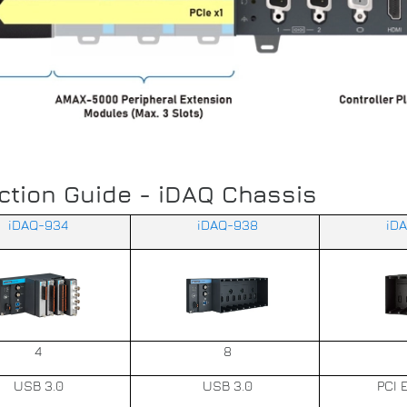
ction Guide - iDAQ Chassis
iDAQ-934
iDAQ-938
iD
4
8
USB 3.0
USB 3.0
PCI 