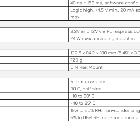
40 ns ~ 168 ms, software config
Logic high: +4.5 V min., 20 mA s
max.
3.3V and 12V via PCI express B
24 W max., including modules
139.5 x 84.2 x 100 mm (5.49” x 3.3
720 g
DIN Rail Mount
5 Grms, random
30 G, half sine
-10 to 60° C
-40 to 85° C
10% to 90% RH, non-condensing
5% to 95% RH, non-condensing