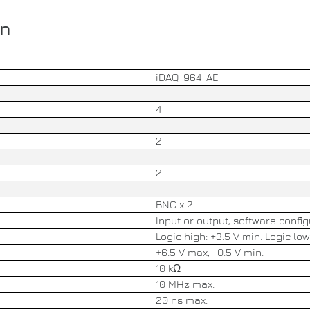
on
iDAQ-964-AE
4
2
2
BNC x 2
Input or output, software confi
Logic high: +3.5 V min. Logic low
+6.5 V max, -0.5 V min.
10 kΩ
10 MHz max.
20 ns max.