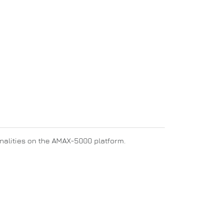
ionalities on the AMAX-5000 platform.