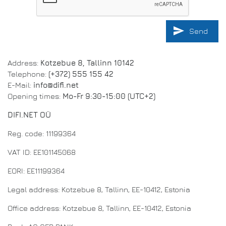
send
Send
Address:
Kotzebue 8, Tallinn 10142
Telephone:
(+372) 555 155 42
E-Mail:
info@difi.net
Opening times:
Mo-Fr 9:30-15:00 (UTC+2)
DIFI.NET OÜ
Reg. code: 11199364
VAT ID: EE101145068
EORI: EE11199364
Legal address: Kotzebue 8, Tallinn, EE-10412, Estonia
Office address: Kotzebue 8, Tallinn, EE-10412, Estonia