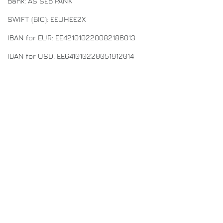
Bank: AS SEB PANK
SWIFT (BIC): EEUHEE2X
IBAN for EUR: EE421010220082186013
IBAN for USD: EE641010220051912014