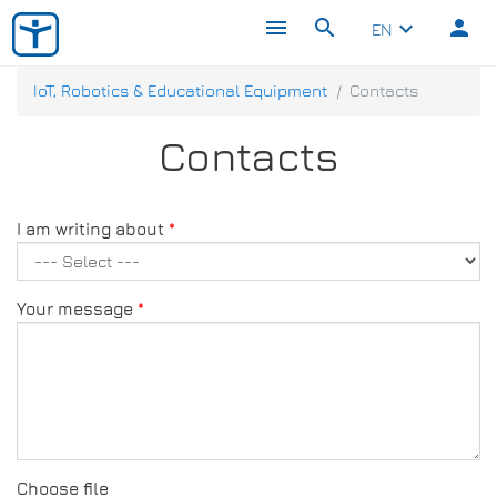
menu
search
person
keyboard_arrow_down
EN
IoT, Robotics & Educational Equipment
Contacts
Contacts
I am writing about
Your message
Choose file