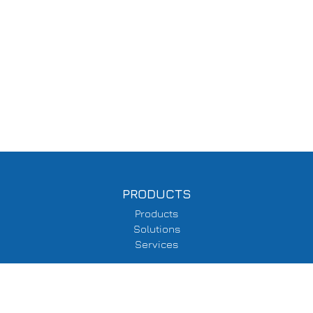
PRODUCTS
Products
Solutions
Services
SUPPORT