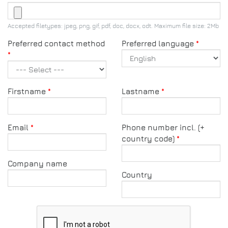
Accepted filetypes: jpeg, png, gif, pdf, doc, docx, odt. Maximum file size: 2Mb
Preferred contact method
Preferred language
Firstname
Lastname
Email
Phone number incl. (+
country code)
Company name
Country