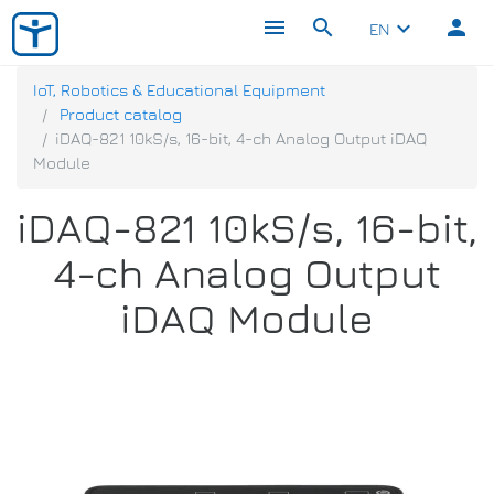
menu
search
person
keyboard_arrow_down
EN
IoT, Robotics & Educational Equipment
Product catalog
iDAQ-821 10kS/s, 16-bit, 4-ch Analog Output iDAQ
Module
iDAQ-821 10kS/s, 16-bit,
4-ch Analog Output
iDAQ Module