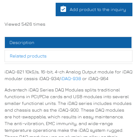
assignment_turned_in
Add product to the inquiry
Viewed 5426 times
Description
Related products
iDAQ-821 10kS/s, 16-bit, 4-ch Analog Output module for iDAQ
modular cassis iDAQ-934/
iDAQ-938
or iDAQ-964
Advantech iDAQ Series DAQ Modules splits traditional
functions in PCI/PCIe cards and USB modules into several
smaller functional units. The iDAQ series includes modules
and chassis such as the iDAQ-900. These DAQ modules
are hot-swappable, which results in easy maintenance.
The anti-vibration, EMC immunity, and wide-range
temperature operations make the iDAQ system rugged.
These DAQ modules use an aluminium alloy as their