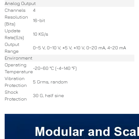
Analog Output
Channels
4
Resolution
16-bit
(Bits)
Update
10 KS/s
Rate(S/s)
Output
0~5 V, 0~10 V, ±5 V, ±10 V, 0~20 mA, 4~20 mA
Range
Environment
Operating
-20~60 °C (-4~140 °F)
Temperature
Vibration
5 Grms, random
Protection
Shock
30 G, half sine
Protection