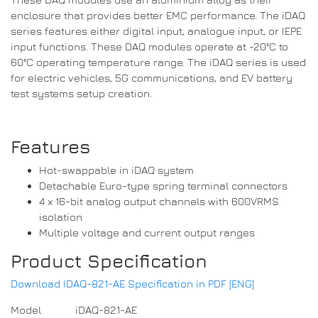
enclosure that provides better EMC performance. The iDAQ
series features either digital input, analogue input, or IEPE
input functions. These DAQ modules operate at -20°C to
60°C operating temperature range. The iDAQ series is used
for electric vehicles, 5G communications, and EV battery
test systems setup creation.
Features
Hot-swappable in iDAQ system
Detachable Euro-type spring terminal connectors
4 x 16-bit analog output channels with 600VRMS
isolation
Multiple voltage and current output ranges
Product Specification
Download IDAQ-821-AE Specification in PDF [ENG]
Model
iDAQ-821-AE