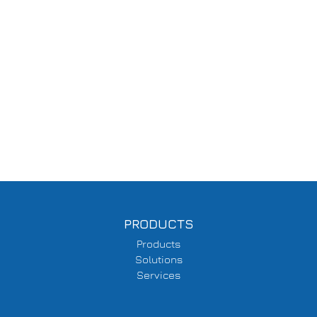
PRODUCTS
Products
Solutions
Services