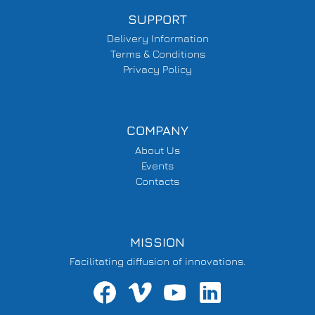
SUPPORT
Delivery Information
Terms & Conditions
Privacy Policy
COMPANY
About Us
Events
Contacts
MISSION
Facilitating diffusion of innovations.