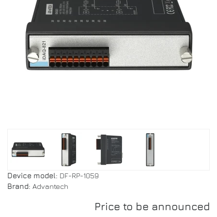
Device model:
DF-RP-1059
Brand:
Advantech
Price to be announced