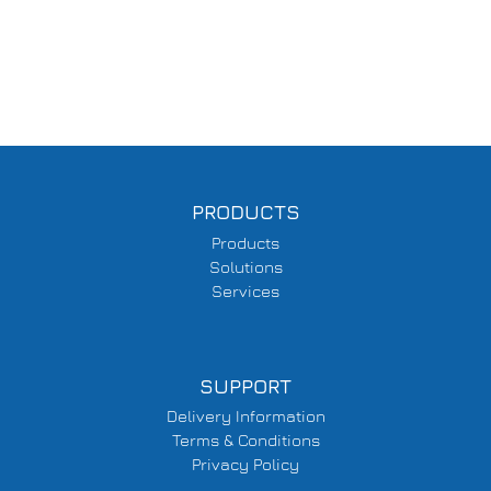
PRODUCTS
Products
Solutions
Services
SUPPORT
Delivery Information
Terms & Conditions
Privacy Policy