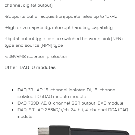
channel digital output)
•Supports buffer acquisition/update rates up to 10kHz
•High drive capability, interrupt handling capability
•Digital output type can be switched between sink (NPN)
type and source (NPN) type
•600VRMS isolation protection
Other iDAQ IO modules
IDAQ-731-AE: 16-channel isolated DI, 16-channel
isolated DO iDAQ module module
IDAQ-763D-AE: 8-channel SSR output iDAQ module
IDAQ-801-AE: 256kS/s/ch, 24-bit, 4-channel DSA iDAQ
module