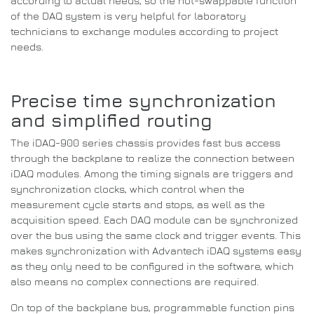
according to actual needs, so the hot-swappable function
of the DAQ system is very helpful for laboratory
technicians to exchange modules according to project
needs.
Precise time synchronization
and simplified routing
The iDAQ-900 series chassis provides fast bus access
through the backplane to realize the connection between
iDAQ modules.
Among the timing signals are triggers and
synchronization clocks, which control when the
measurement cycle starts and stops, as well as the
acquisition speed.
Each DAQ module can be synchronized
over the bus using the same clock and trigger events.
This
makes synchronization with Advantech iDAQ systems easy
as they only need to be configured in the software, which
also means no complex connections are required.
On top of the backplane bus, programmable function pins