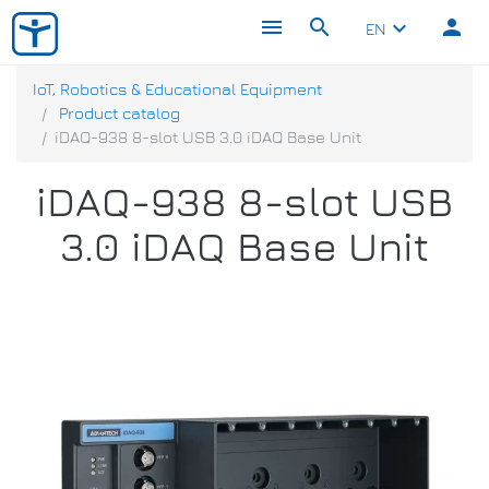
menu
search
person
keyboard_arrow_down
EN
IoT, Robotics & Educational Equipment
Product catalog
iDAQ-938 8-slot USB 3.0 iDAQ Base Unit
iDAQ-938 8-slot USB
3.0 iDAQ Base Unit