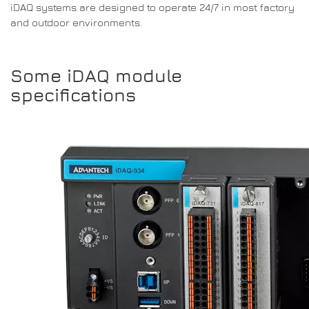
iDAQ systems are designed to operate 24/7 in most factory
and outdoor environments.
Some iDAQ module
specifications