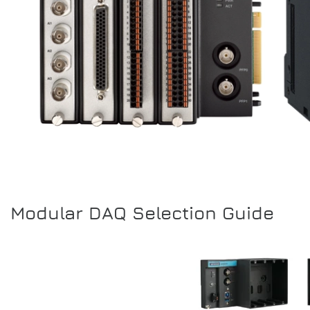
Modular DAQ Selection Guide