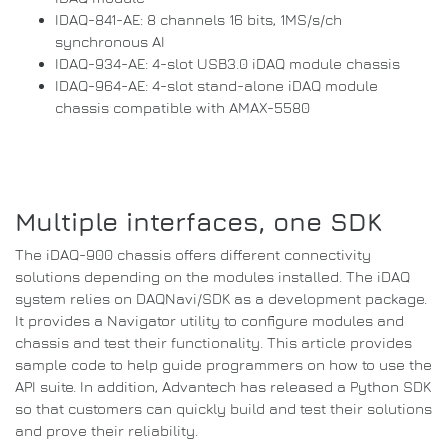
IDAQ-841-AE: 8 channels 16 bits, 1MS/s/ch
synchronous AI
IDAQ-934-AE: 4-slot USB3.0 iDAQ module chassis
IDAQ-964-AE: 4-slot stand-alone iDAQ module
chassis compatible with AMAX-5580
Multiple interfaces, one SDK
The iDAQ-900 chassis offers different connectivity
solutions depending on the modules installed.
The iDAQ
system relies on DAQNavi/SDK as a development package.
It provides a Navigator utility to configure modules and
chassis and test their functionality.
This article provides
sample code to help guide programmers on how to use the
API
suite.
In addition, Advantech has released a
Python
SDK
so that customers can quickly build and test their solutions
and prove their reliability.