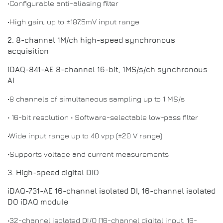
•Configurable anti-aliasing filter
•High gain, up to ±187.5mV input range
2. 8-channel 1M/ch high-speed synchronous
acquisition
iDAQ-841-AE 8-channel 16-bit, 1MS/s/ch synchronous
AI
•8 channels of simultaneous sampling up to 1 MS/s
• 16-bit resolution • Software-selectable low-pass filter
•Wide input range up to 40 vpp (±20 V range)
•Supports voltage and current measurements
3. High-speed digital DIO
iDAQ-731-AE 16-channel isolated DI, 16-channel isolated
DO iDAQ module
•32-channel isolated DI/O (16-channel digital input, 16-