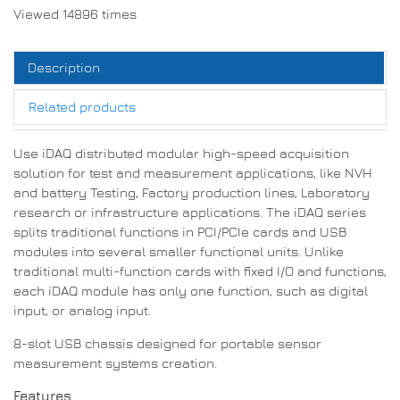
Viewed 14896 times
Description
Related products
Use iDAQ distributed modular high-speed acquisition
solution for test and measurement applications, like NVH
and battery Testing, Factory production lines, Laboratory
research or infrastructure applications.
The iDAQ series
splits traditional functions in PCI/PCIe cards and USB
modules into several smaller functional units.
Unlike
traditional multi-function cards with fixed I/O and functions,
each iDAQ module has only one function, such as digital
input, or analog input
.
8-slot USB chassis designed for portable sensor
measurement systems creation.
Features