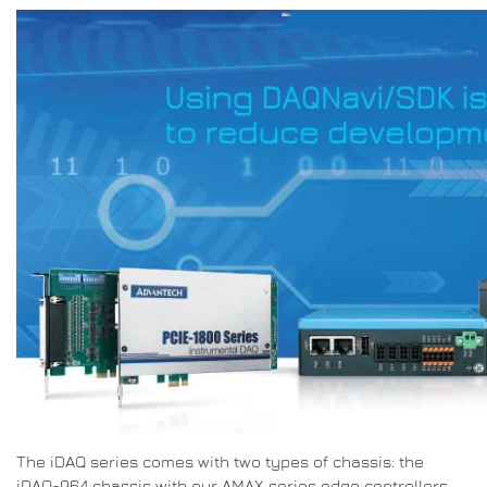
The iDAQ series comes with two types of chassis: the
iDAQ-964 chassis with our AMAX series edge controllers