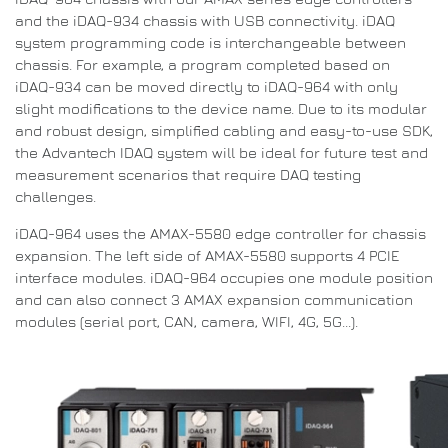
and the iDAQ-934 chassis with USB connectivity.
iDAQ
system programming code is interchangeable between
chassis.
For example, a program completed based on
iDAQ-934 can be moved directly to iDAQ-964 with only
slight modifications to the device name.
Due to its modular
and robust design, simplified cabling and easy-to-use SDK,
the Advantech IDAQ system will be ideal for future test and
measurement scenarios that require DAQ testing
challenges.
iDAQ-964 uses the AMAX-5580 edge controller for chassis
expansion.
The left side of AMAX-5580 supports 4 PCIE
interface modules. iDAQ-964 occupies one module position
and can also connect 3 AMAX expansion communication
modules (serial port, CAN, camera, WIFI, 4G, 5G...).