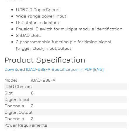
USB 3.0 SuperSpeed
Wide-range power input
LED status indicators
Physical ID switch for multiple module identification
8 iDAQ slots
2 programmable function pin for timing signal
(trigger, clock) input/output
Product Specification
Download IDAQ-938-A Specification in PDF [ENG]
Model
iDAQ-938-A
iDAQ Chassis
Slot
8
Digital Input
Channels
2
Digital Output
Channels
2
Power Requirements