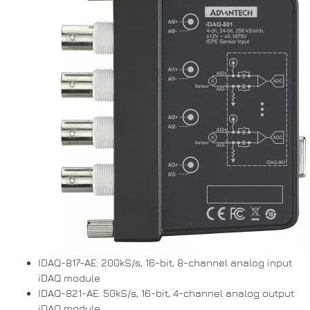
IDAQ-817-AE: 200kS/s, 16-bit, 8-channel analog input
iDAQ module
IDAQ-821-AE: 50kS/s, 16-bit, 4-channel analog output
iDAQ module