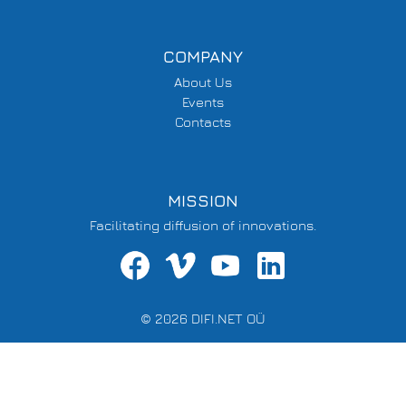
COMPANY
About Us
Events
Contacts
MISSION
Facilitating diffusion of innovations.
© 2026 DIFI.NET OÜ