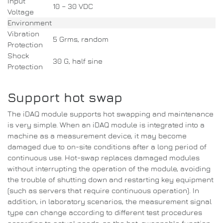
Input
10 – 30 VDC
Voltage
Environment
Vibration
5 Grms, random
Protection
Shock
30 G, half sine
Protection
Support hot swap
The iDAQ module supports hot swapping and maintenance
is very simple.
When an iDAQ module is integrated into a
machine as a measurement device, it may become
damaged due to on-site conditions after a long period of
continuous use.
Hot-swap replaces damaged modules
without interrupting the operation of the module, avoiding
the
trouble of shutting down and restarting key equipment
(such as servers that require continuous operation). In
addition, in laboratory scenarios, the measurement signal
type can change according to different test procedures