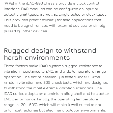
(PFPs) in the iDAQ-900 chassis provide a clock control
interface.
DAQ modules can be configured as input or
output signal types, as well as single pulse or clock types.
This provides great flexibility for field applications that
need to be synchronized with external devices, or simply
pulsed by other devices.
Rugged design to withstand
harsh environments
Three factors make iDAQ systems rugged: resistance to
vibration, resistance to EMC, and wide temperature range
operation.
The entire assembly is tested under 5Grms
random vibration and 30G shock tests, which are designed
to withstand the most extreme vibration scenarios.
The
iDAQ series adopts an aluminium alloy shell and has better
EMC performance.
Finally, the operating temperature
range is -20 - 60°C, which will make it well suited to not
only most factories but also many outdoor environments.