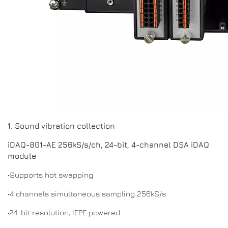
1. Sound vibration collection
iDAQ-801-AE 256kS/s/ch, 24-bit, 4-channel DSA iDAQ
module
•Supports hot swapping
•4 channels simultaneous sampling 256kS/s
•24-bit resolution, IEPE powered