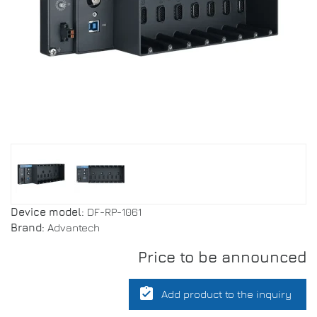
Device model:
DF-RP-1061
Brand:
Advantech
Price to be announced
assignment_turned_in
Add product to the inquiry