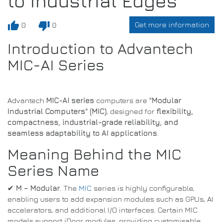
to Industrial Edges
thumb_up
thumb_down
Get more information
0
0
Introduction to Advantech
MIC-AI Series
Advantech
MIC-AI series
computers are
"Modular
Industrial Computers" (MIC)
, designed for
flexibility,
compactness, industrial-grade reliability, and
seamless adaptability to AI applications
.
Meaning Behind the MIC
Series Name
✔
M – Modular
. The
MIC
series is highly configurable,
enabling users to add expansion modules such as GPUs, AI
accelerators, and additional I/O interfaces. Certain MIC
models support iDoor modules, providing customisable