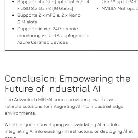
Supports 4 x GbE (optional PoE), 4
Orin™ up to 248
x USB 3.2 Gen 2 (10 Gbit/s)
NVIDIA Metropol
Supports 2 x mPCIe, 2 x Nano
SIM slots
Supports Allxon 24/7 remote
monitoring and OTA deployment;
Azure Certified Devices
Conclusion: Empowering the
Future of Industrial AI
The Advantech MIC-AI series provides powerful and
reliable solutions for integrating AI into industrial edge
environments.
Whether you’re developing and validating AI models,
integrating AI into existing infrastructure, or deploying AI at
scale,