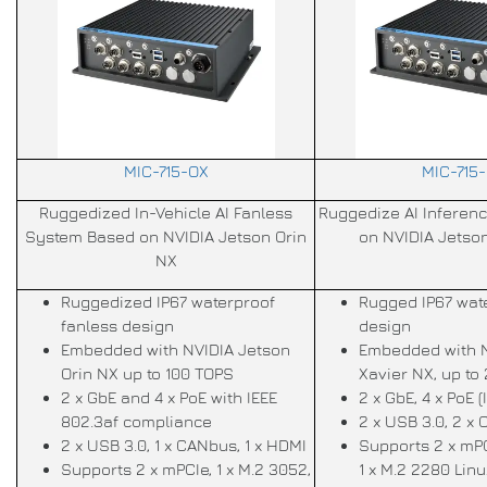
MIC-715-OX
MIC-715
Ruggedized In-Vehicle AI Fanless
Ruggedize AI Inferen
System Based on NVIDIA Jetson Orin
on NVIDIA Jetso
NX
Ruggedized IP67 waterproof
Rugged IP67 wat
fanless design
design
Embedded with NVIDIA Jetson
Embedded with N
Orin NX up to 100 TOPS
Xavier NX, up to
2 x GbE and 4 x PoE with IEEE
2 x GbE, 4 x PoE (
802.3af compliance
2 x USB 3.0, 2 x
2 x USB 3.0, 1 x CANbus, 1 x HDMI
Supports 2 x mPC
Supports 2 x mPCIe, 1 x M.2 3052,
1 x M.2 2280 Lin