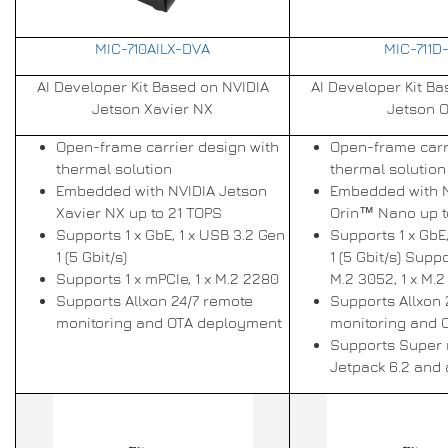
MIC-710AILX-DVA
MIC-711D
AI Developer Kit Based on NVIDIA
AI Developer Kit B
Jetson Xavier NX
Jetson O
Open-frame carrier design with
Open-frame carr
thermal solution
thermal solution
Embedded with NVIDIA Jetson
Embedded with 
Xavier NX up to 21 TOPS
Orin™ Nano up t
Supports 1 x GbE, 1 x USB 3.2 Gen
Supports 1 x GbE
1 (5 Gbit/s)
1 (5 Gbit/s) Suppo
Supports 1 x mPCIe, 1 x M.2 2280
M.2 3052, 1 x M.
Supports Allxon 24/7 remote
Supports Allxon 
monitoring and OTA deployment
monitoring and 
Supports Super
Jetpack 6.2 and