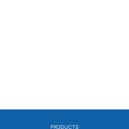
PRODUCTS