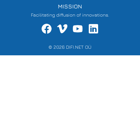
MISSION
Facilitating diffusion of innovations.
© 2026 DIFI.NET OÜ