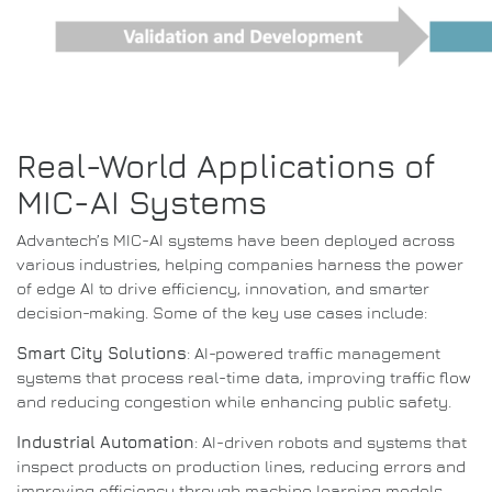
Real-World Applications of
MIC-AI Systems
Advantech’s MIC-AI systems have been deployed across
various industries, helping companies harness the power
of edge AI to drive efficiency, innovation, and smarter
decision-making. Some of the key use cases include:
Smart City Solutions
: AI-powered traffic management
systems that process real-time data, improving traffic flow
and reducing congestion while enhancing public safety.
Industrial Automation
: AI-driven robots and systems that
inspect products on production lines, reducing errors and
improving efficiency through machine learning models.