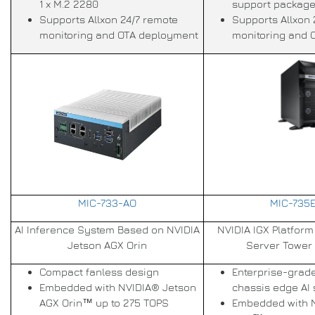
1 x M.2 2280
support package
Supports Allxon 24/7 remote
Supports Allxon 
monitoring and OTA deployment
monitoring and 
MIC-733-AO
MIC-735E
AI Inference System Based on NVIDIA
NVIDIA IGX Platform 
Jetson AGX Orin
Server Tower
Compact fanless design
Enterprise-grad
Embedded with NVIDIA® Jetson
chassis edge AI
AGX Orin™ up to 275 TOPS
Embedded with 