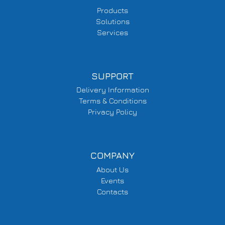
Products
Solutions
Services
SUPPORT
Delivery Information
Terms & Conditions
Privacy Policy
COMPANY
About Us
Events
Contacts