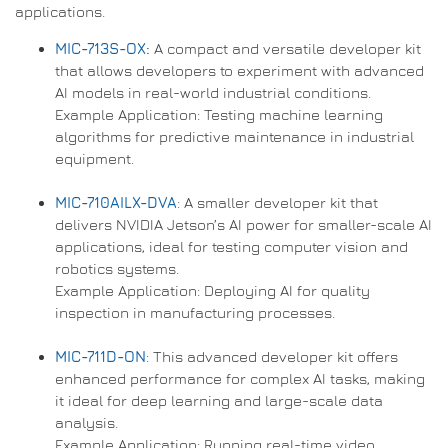
applications.
MIC-713S-OX
:
A compact and versatile developer kit
that allows developers to experiment with advanced
AI models in real-world industrial conditions.
Example Application: Testing machine learning
algorithms for predictive maintenance in industrial
equipment.
MIC-710AILX-DVA
: A smaller developer kit that
delivers NVIDIA Jetson’s AI power for smaller-scale AI
applications, ideal for testing computer vision and
robotics systems.
Example Application: Deploying AI for quality
inspection in manufacturing processes.
MIC-711D-ON
: This advanced developer kit offers
enhanced performance for complex AI tasks, making
it ideal for deep learning and large-scale data
analysis.
Example Application: Running real-time video