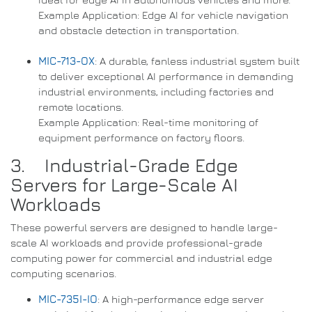
Example Application: Edge AI for vehicle navigation
and obstacle detection in transportation.
MIC-713-OX
: A durable, fanless industrial system built
to deliver exceptional AI performance in demanding
industrial environments, including factories and
remote locations.
Example Application: Real-time monitoring of
equipment performance on factory floors.
3. Industrial-Grade Edge
Servers for Large-Scale AI
Workloads
These powerful servers are designed to handle large-
scale AI workloads and provide professional-grade
computing power for commercial and industrial edge
computing scenarios.
MIC-735I-IO
: A high-performance edge server