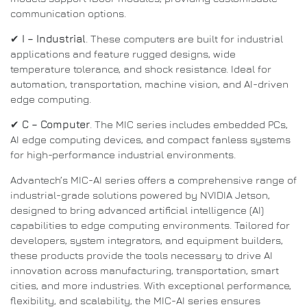
communication options.
✔
I – Industrial
. These computers are built for industrial
applications and feature rugged designs, wide
temperature tolerance, and shock resistance. Ideal for
automation, transportation, machine vision, and AI-driven
edge computing.
✔
C – Computer
. The MIC series includes embedded PCs,
AI edge computing devices, and compact fanless systems
for high-performance industrial environments.
Advantech’s MIC-AI series offers a comprehensive range of
industrial-grade solutions powered by NVIDIA Jetson,
designed to bring advanced artificial intelligence (AI)
capabilities to edge computing environments. Tailored for
developers, system integrators, and equipment builders,
these products provide the tools necessary to drive AI
innovation across manufacturing, transportation, smart
cities, and more industries. With exceptional performance,
flexibility, and scalability, the MIC-AI series ensures