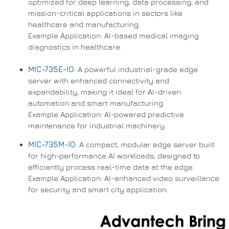
optimized for deep learning, data processing, and
mission-critical applications in sectors like
healthcare and manufacturing.
Example Application: AI-based medical imaging
diagnostics in healthcare.
MIC-735E-IO
: A powerful industrial-grade edge
server with enhanced connectivity and
expandability, making it ideal for AI-driven
automation and smart manufacturing.
Example Application: AI-powered predictive
maintenance for industrial machinery.
MIC-735M-IO
: A compact, modular edge server built
for high-performance AI workloads, designed to
efficiently process real-time data at the edge.
Example Application: AI-enhanced video surveillance
for security and smart city application.