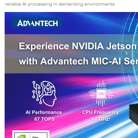
reliable AI processing in demanding environments.