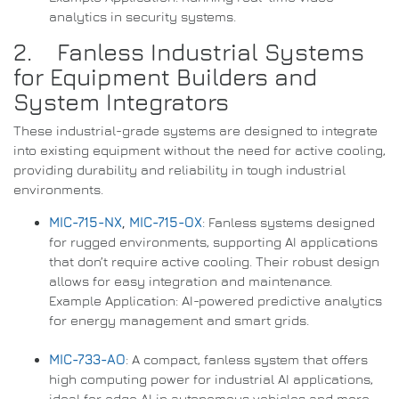
analytics in security systems.
2. Fanless Industrial Systems
for Equipment Builders and
System Integrators
These industrial-grade systems are designed to integrate
into existing equipment without the need for active cooling,
providing durability and reliability in tough industrial
environments.
MIC-715-NX
,
MIC-715-OX
: Fanless systems designed
for rugged environments, supporting AI applications
that don’t require active cooling. Their robust design
allows for easy integration and maintenance.
Example Application: AI-powered predictive analytics
for energy management and smart grids.
MIC-733-AO
: A compact, fanless system that offers
high computing power for industrial AI applications,
ideal for edge AI in autonomous vehicles and more.