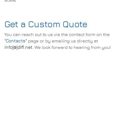
Get a Custom Quote
You can reach out to us via the contact form on the
"
Contacts
"
page or by emailing us directly at
info[@]difi.net
. We look forward to hearing from you!