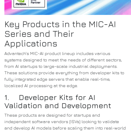
Key Products in the MIC-AI
Series and Their
Applications
Advantech’s MIC-AI product lineup includes various
systems designed to meet the needs of different sectors,
from AI startups to large-scale industrial deployments.
These solutions provide everything from developer kits to
fully integrated edge servers that enable real-time,
localized AI processing at the edge.
1. Developer Kits for AI
Validation and Development
These products are designed for startups and
independent software vendors (ISVs) looking to validate
and develop AI models before scaling them into real-world