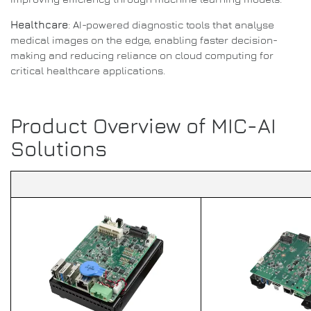
Healthcare
: AI-powered diagnostic tools that analyse
medical images on the edge, enabling faster decision-
making and reducing reliance on cloud computing for
critical healthcare applications.
Product Overview of MIC-AI
Solutions