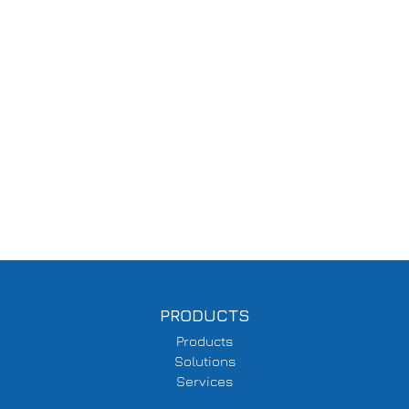
PRODUCTS
Products
Solutions
Services