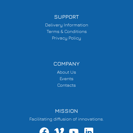
SUPPORT
Delivery Information
Terms & Conditions
Privacy Policy
COMPANY
About Us
Events
Contacts
MISSION
Facilitating diffusion of innovations.