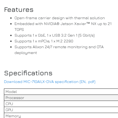
Features
Open-frame carrier design with thermal solution
Embedded with NVIDIA® Jetson Xavier™ NX up to 21
TOPS
Supports 1 x GbE, 1 x USB 3.2 Gen 1 (5 Gbit/s)
Supports 1 x mPCIe, 1 x M.2 2280
Supports Allxon 24/7 remote monitoring and OTA
deployment
Specifications
Download MIC-710AILX-DVA specification (EN, .pdf)
Model
Processor
CPU
GPU
Memory