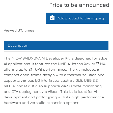
Price to be announced
assignment_turned_in
Add product to the inquiry
Viewed 615 times
Description
The MIC-710AILX-DVA AI Developer Kit is designed for edge
AI applications. It features the NVIDIA Jetson Xavier™ NX,
offering up to 21 TOPS performance. The kit includes a
compact open-frame design with a thermal solution and
supports various I/O interfaces, such as GbE, USB 3.2,
mPCIe, and M.2. It also supports 24/7 remote monitoring
and OTA deployment via Allxon. This kit is ideal for AI
development and prototyping with its high-performance
hardware and versatile expansion options.