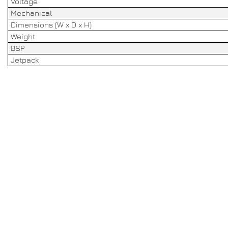
Voltage
Mechanical
Dimensions (W x D x H)
Weight
BSP
Jetpack