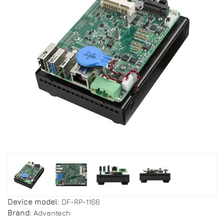
Device model:
DF-RP-1166
Brand:
Advantech