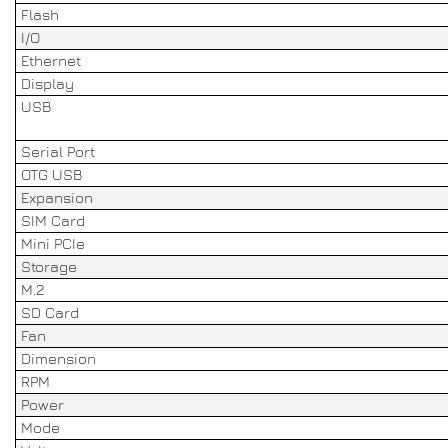
Flash
I/O
Ethernet
Display
USB
Serial Port
OTG USB
Expansion
SIM Card
Mini PCIe
Storage
M.2
SD Card
Fan
Dimension
RPM
Power
Mode