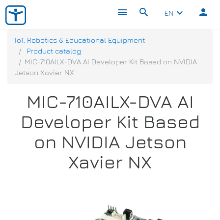
menu
search
person
keyboard_arrow_down
EN
IoT, Robotics & Educational Equipment
Product catalog
MIC-710AILX-DVA AI Developer Kit Based on NVIDIA
Jetson Xavier NX
MIC-710AILX-DVA AI
Developer Kit Based
on NVIDIA Jetson
Xavier NX