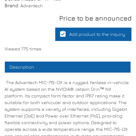
Brand:
Advantech
Price to be announced
assignment_turned_in
Add product to the inquiry
Viewed 775 times
Description
The Advantech MIC-715-OX is a rugged, fanless in-vehicle
AI system based on the NVIDIA® Jetson Orin™ NX
platform. Its compact form factor and IP67 rating make it
suitable for both vehicular and outdoor applications. The
system supports a variety of interfaces, including Gigabit
Ethernet (GbE) and Power over Ethernet (PoE), providing
flexible connectivity and power options. Designed to
operate across a wide temperature range, the MIC-715-OX
ensures reliable performance in diverse environmental