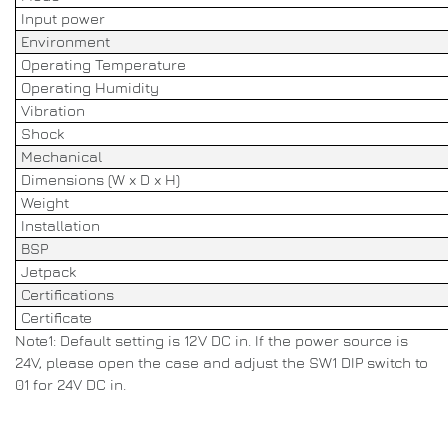
Input power
Environment
Operating Temperature
Operating Humidity
Vibration
Shock
Mechanical
Dimensions (W x D x H)
Weight
Installation
BSP
Jetpack
Certifications
Certificate
Note1: Default setting is 12V DC in. If the power source is
24V, please open the case and adjust the SW1 DIP switch to
01 for 24V DC in.