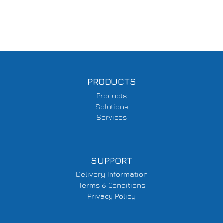
PRODUCTS
Products
Solutions
Services
SUPPORT
Delivery Information
Terms & Conditions
Privacy Policy