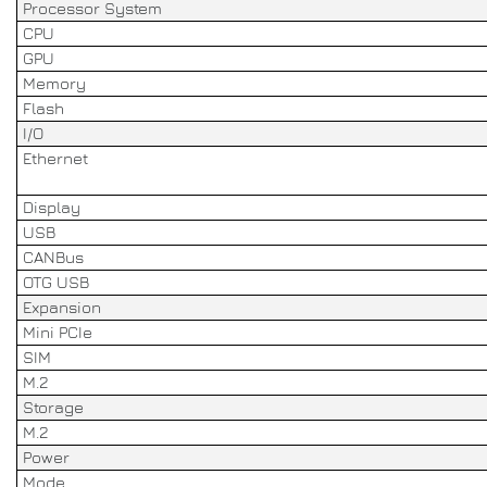
Processor System
CPU
GPU
Memory
Flash
I/O
Ethernet
Display
USB
CANBus
OTG USB
Expansion
Mini PCIe
SIM
M.2
Storage
M.2
Power
Mode