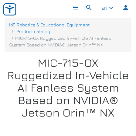
menu
search
person
keyboard_arrow_down
EN
IoT, Robotics & Educational Equipment
Product catalog
MIC-715-OX Ruggedized In-Vehicle AI Fanless
System Based on NVIDIA® Jetson Orin™ NX
MIC-715-OX
Ruggedized In-Vehicle
AI Fanless System
Based on NVIDIA®
Jetson Orin™ NX