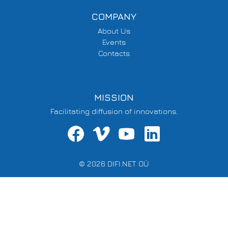
COMPANY
About Us
Events
Contacts
MISSION
Facilitating diffusion of innovations.
© 2026 DIFI.NET OÜ