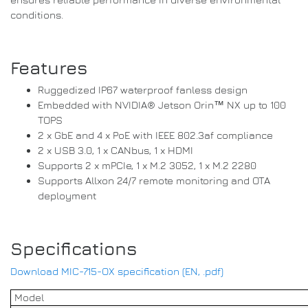
conditions.
Features
Ruggedized IP67 waterproof fanless design
Embedded with NVIDIA® Jetson Orin™ NX up to 100
TOPS
2 x GbE and 4 x PoE with IEEE 802.3af compliance
2 x USB 3.0, 1 x CANbus, 1 x HDMI
Supports 2 x mPCIe, 1 x M.2 3052, 1 x M.2 2280
Supports Allxon 24/7 remote monitoring and OTA
deployment
Specifications
Download MIC-715-OX specification (EN, .pdf)
Model