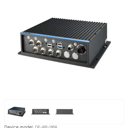
Device model:
DF-RP-1168