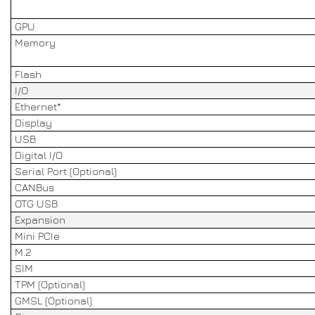
GPU
Memory
Flash
I/O
Ethernet*
Display
USB
Digital I/O
Serial Port (Optional)
CANBus
OTG USB
Expansion
Mini PCIe
M.2
SIM
TPM (Optional)
GMSL (Optional)