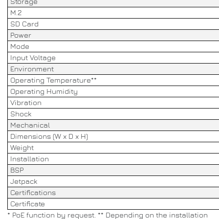
Storage
M.2
SD Card
Power
Mode
Input Voltage
Environment
Operating Temperature**
Operating Humidity
Vibration
Shock
Mechanical
Dimensions (W x D x H)
Weight
Installation
BSP
Jetpack
Certifications
Certificate
* PoE function by request. ** Depending on the installation