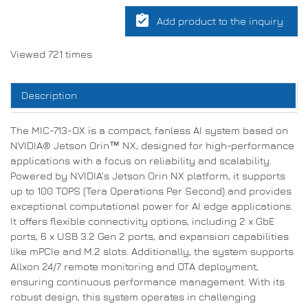
assignment_turned_in
Add product to the inquiry
Viewed 721 times
Description
The MIC-713-OX is a compact, fanless AI system based on
NVIDIA® Jetson Orin™ NX, designed for high-performance
applications with a focus on reliability and scalability.
Powered by NVIDIA’s Jetson Orin NX platform, it supports
up to 100 TOPS (Tera Operations Per Second) and provides
exceptional computational power for AI edge applications.
It offers flexible connectivity options, including 2 x GbE
ports, 6 x USB 3.2 Gen 2 ports, and expansion capabilities
like mPCIe and M.2 slots. Additionally, the system supports
Allxon 24/7 remote monitoring and OTA deployment,
ensuring continuous performance management. With its
robust design, this system operates in challenging