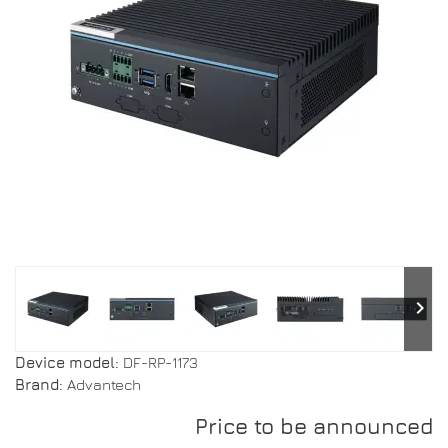
keyboard_arrow_right
Device model:
DF-RP-1173
Brand:
Advantech
Price to be announced