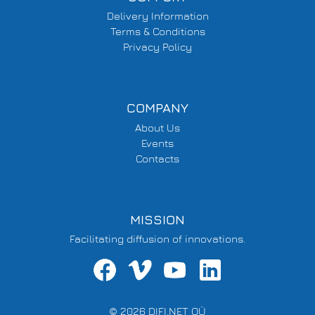
Delivery Information
Terms & Conditions
Privacy Policy
COMPANY
About Us
Events
Contacts
MISSION
Facilitating diffusion of innovations.
© 2026 DIFI.NET OÜ