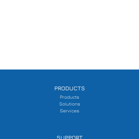
PRODUCTS
Products
Solutions
Services
SUPPORT