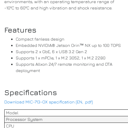
environments, with an operating temperature range of
-10°C to 60°C and high vibration and shock resistance.
Features
Compact fanless design
Embedded NVIDIA® Jetson Orin™ NX up to 100 TOPS
Supports 2 x GbE, 6 x USB 3.2 Gen 2
Supports 1 x mPCIe, 1 x M.2 3052, 1 x M.2 2280
Supports Allxon 24/7 remote monitoring and OTA
deployment
Specifications
Download MIC-713-OX specification (EN, .pdf)
Model
Processor System
CPU