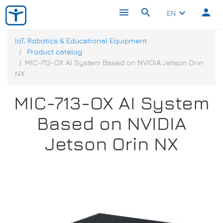
menu
search
person
keyboard_arrow_down
EN
IoT, Robotics & Educational Equipment
Product catalog
MIC-713-OX AI System Based on NVIDIA Jetson Orin
NX
MIC-713-OX AI System
Based on NVIDIA
Jetson Orin NX