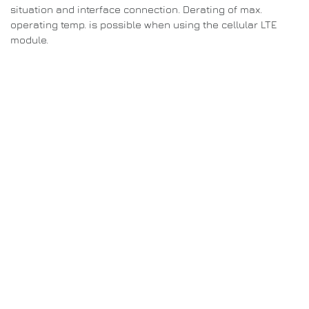
situation and interface connection. Derating of max.
operating temp. is possible when using the cellular LTE
module.