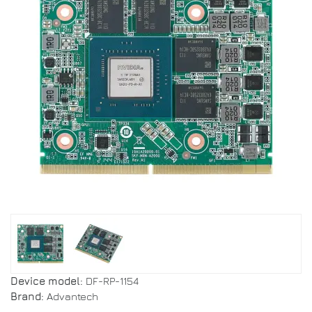
Device model:
DF-RP-1154
Brand:
Advantech