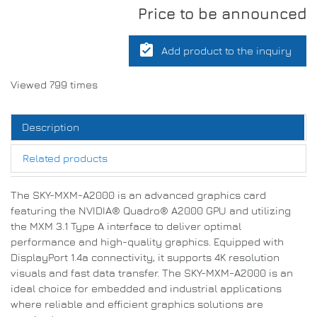
Price to be announced
assignment_turned_in
Add product to the inquiry
Viewed 799 times
Description
Related products
The SKY-MXM-A2000 is an advanced graphics card
featuring the NVIDIA® Quadro® A2000 GPU and utilizing
the MXM 3.1 Type A interface to deliver optimal
performance and high-quality graphics. Equipped with
DisplayPort 1.4a connectivity, it supports 4K resolution
visuals and fast data transfer. The SKY-MXM-A2000 is an
ideal choice for embedded and industrial applications
where reliable and efficient graphics solutions are