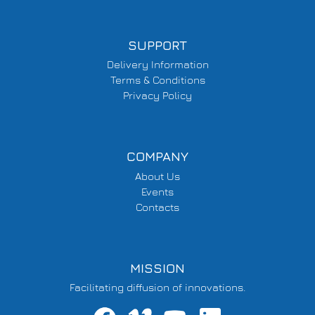
SUPPORT
Delivery Information
Terms & Conditions
Privacy Policy
COMPANY
About Us
Events
Contacts
MISSION
Facilitating diffusion of innovations.