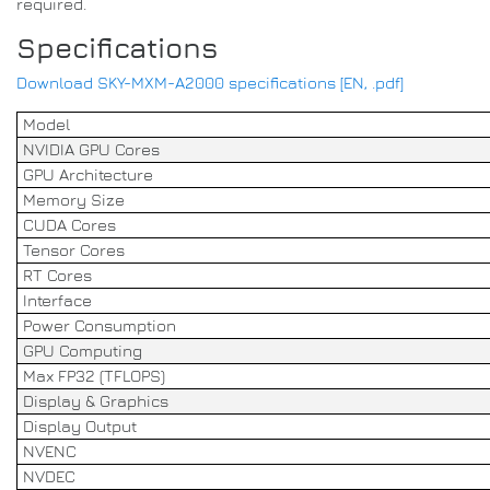
required.
Specifications
Download SKY-MXM-A2000 specifications [EN, .pdf]
Model
NVIDIA GPU Cores
GPU Architecture
Memory Size
CUDA Cores
Tensor Cores
RT Cores
Interface
Power Consumption
GPU Computing
Max FP32 (TFLOPS)
Display & Graphics
Display Output
NVENC
NVDEC