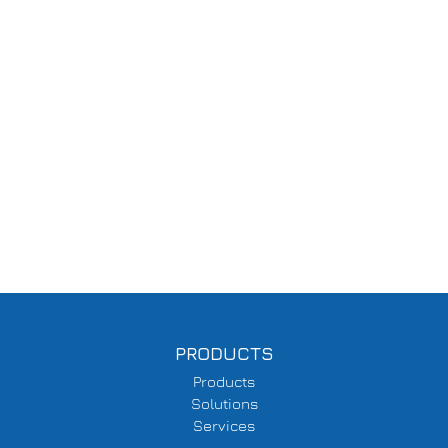
PRODUCTS
Products
Solutions
Services