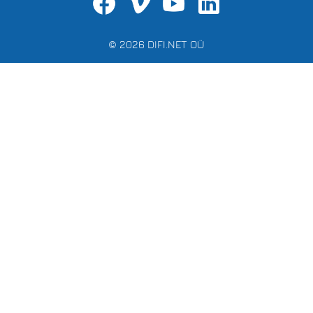
© 2026 DIFI.NET OÜ