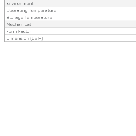
Environment
Operating Temperature
Storage Temperature
Mechanical
Form Factor
Dimension (L x H)