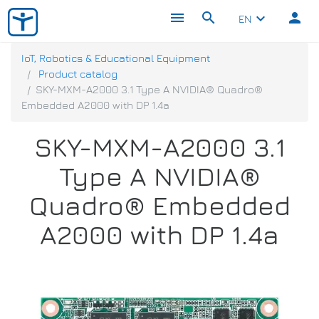
menu
search
person
keyboard_arrow_down
EN
IoT, Robotics & Educational Equipment
Product catalog
SKY-MXM-A2000 3.1 Type A NVIDIA® Quadro®
Embedded A2000 with DP 1.4a
SKY-MXM-A2000 3.1
Type A NVIDIA®
Quadro® Embedded
A2000 with DP 1.4a