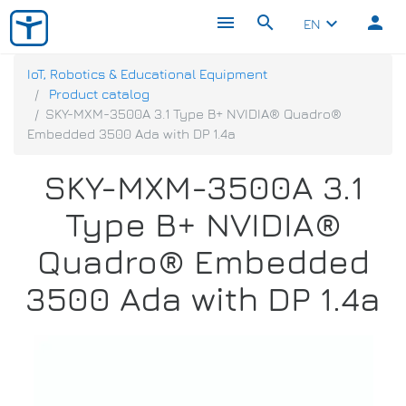
menu
search
person
keyboard_arrow_down
EN
IoT, Robotics & Educational Equipment
Product catalog
SKY-MXM-3500A 3.1 Type B+ NVIDIA® Quadro®
Embedded 3500 Ada with DP 1.4a
SKY-MXM-3500A 3.1
Type B+ NVIDIA®
Quadro® Embedded
3500 Ada with DP 1.4a