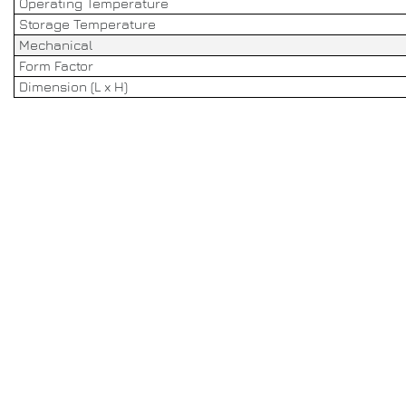
Operating Temperature
Storage Temperature
Mechanical
Form Factor
Dimension (L x H)