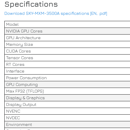
Specifications
Download SKY-MXM-3500A specifications [EN, .pdf]
Model
NVIDIA GPU Cores
GPU Architecture
Memory Size
CUDA Cores
Tensor Cores
RT Cores
Interface
Power Consumption
GPU Computing
Max FP32 (TFLOPS)
Display & Graphics
Display Output
NVENC
NVDEC
Environment