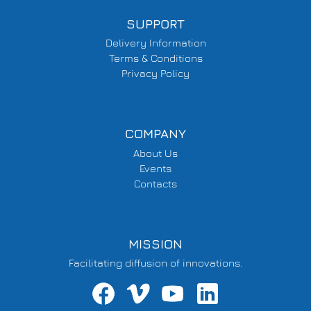
SUPPORT
Delivery Information
Terms & Conditions
Privacy Policy
COMPANY
About Us
Events
Contacts
MISSION
Facilitating diffusion of innovations.