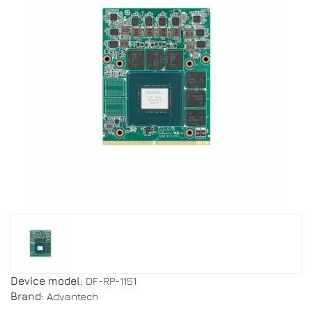
Device model:
DF-RP-1151
Brand:
Advantech