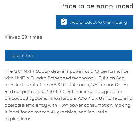
Price to be announced
assignment_turned_in
Add product to the inquiry
Viewed 881 times
Description
The SKY-MXM-3500A delivers powerful GPU performance
with NVIDIA Quadro Embedded technology. Built on Ada
architecture, it offers 5632 CUDA cores, 176 Tensor Cores,
and supports up to 16GB GDDR6 memory. Designed for
embedded systems, it features a PCIe 4.0 x16 interface and
operates efficiently with 115W power consumption, making
it ideal for advanced AI, graphics, and industrial
applications.