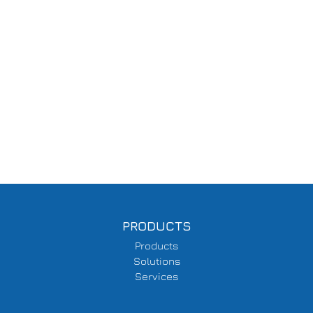
PRODUCTS
Products
Solutions
Services