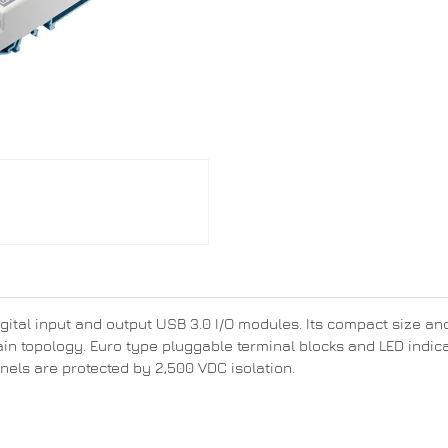
ital input and output USB 3.0 I/O modules. Its compact size and 
ain topology. Euro type pluggable terminal blocks and LED indica
nnels are protected by 2,500 VDC isolation.