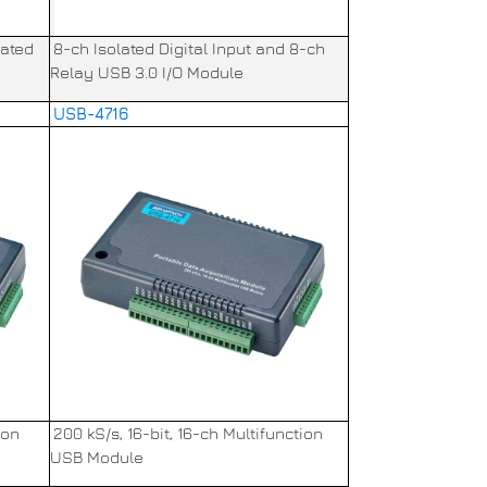
lated
8-ch Isolated Digital Input and 8-ch
Relay USB 3.0 I/O Module
USB-4716
ion
200 kS/s, 16-bit, 16-ch Multifunction
USB Module