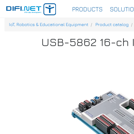
PRODUCTS
SOLUTI
IoT, Robotics & Educational Equipment
Product catalog
USB-5862 16-ch I