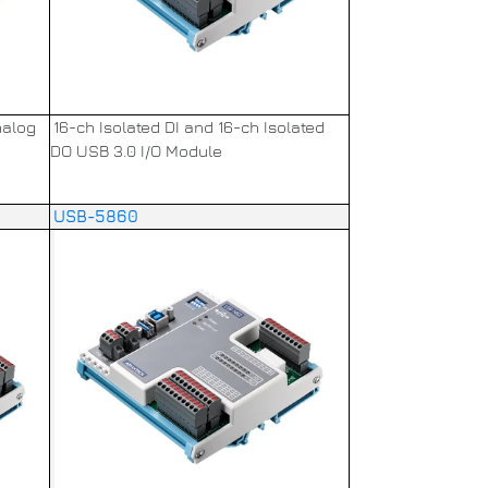
nalog
16-ch Isolated DI and 16-ch Isolated
DO USB 3.0 I/O Module
USB-5860