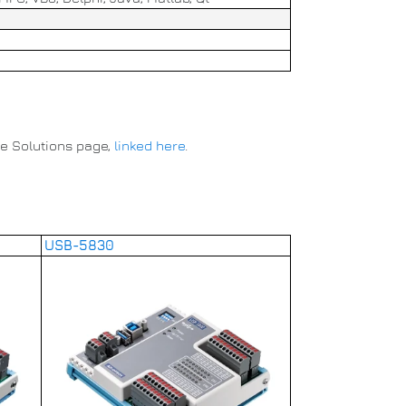
he Solutions page,
linked here
.
USB-5830