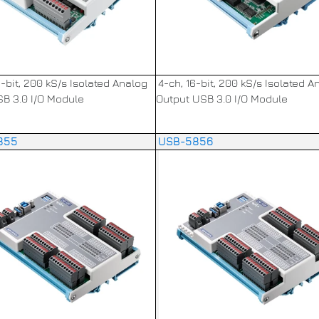
6-bit, 200 kS/s Isolated Analog
4-ch, 16-bit, 200 kS/s Isolated A
SB 3.0 I/O Module
Output USB 3.0 I/O Module
855
USB-5856