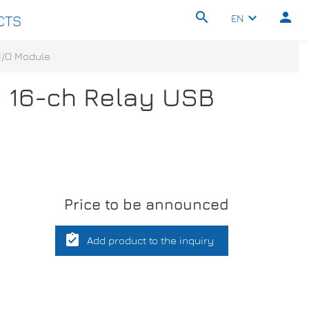
search
person
keyboard_arrow_down
EN
CTS
 I/O Module
d 16-ch Relay USB
Price to be announced
assignment_turned_in
Add product to the inquiry