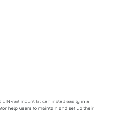
DIN-rail mount kit can install easily in a
tor help users to maintain and set up their