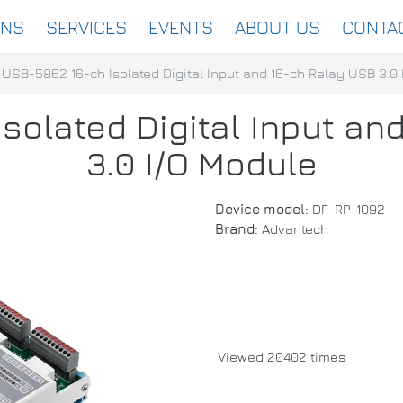
ONS
SERVICES
EVENTS
ABOUT US
CONTA
USB-5862 16-ch Isolated Digital Input and 16-ch Relay USB 3.0
solated Digital Input an
3.0 I/O Module
Device model:
DF-RP-1092
Brand:
Advantech
Viewed 20402 times