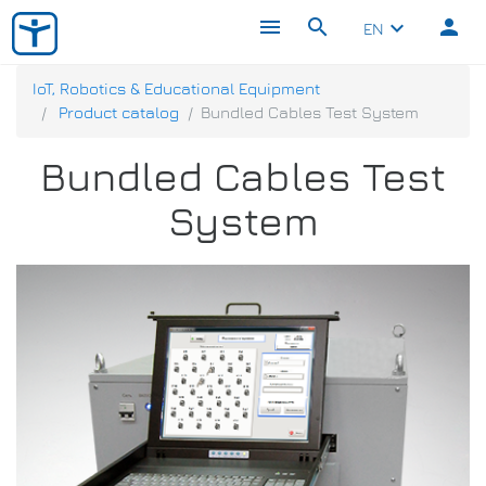
menu
search
person
keyboard_arrow_down
EN
IoT, Robotics & Educational Equipment
Product catalog
Bundled Cables Test System
Bundled Cables Test
System