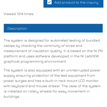
assignment_turned_in
Add product to the inquiry
Viewed 1314 times
Description
The system is designed for automated testing of bundled
cables by checking the continuity of wires and
measurement of insulation quality. It is based on the NI PXI
platform and uses software developed in the NI LabVIEW
graphical programming environment.
The system is also equipped with an uninterrupted power
supply ensuring protection of the test equipment from
power surges and has a built-in rack mount LCD monitor
with keyboard and mouse drawer. The case of the system
is installed on rotary wheels for easy movement in
buildings.