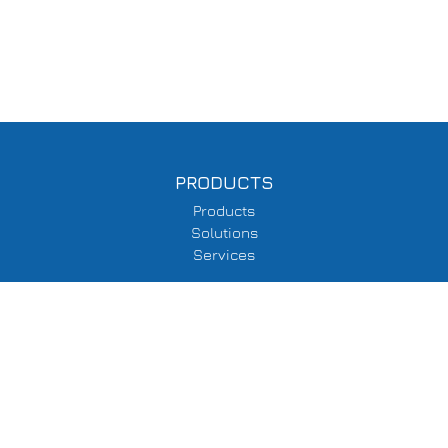
PRODUCTS
Products
Solutions
Services
SUPPORT
Delivery Information
Terms & Conditions
Privacy Policy