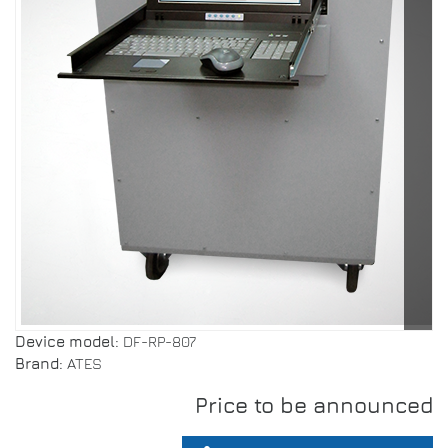
Device model:
DF-RP-807
Brand:
ATES
Price to be announced