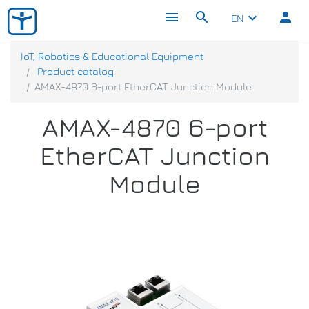
menu
search
person
keyboard_arrow_down
EN
IoT, Robotics & Educational Equipment
Product catalog
AMAX-4870 6-port EtherCAT Junction Module
AMAX-4870 6-port
EtherCAT Junction
Module