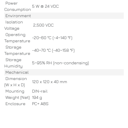
Power
5 W @ 24 VDC
Consumption
Environment
Isolation
2,500 VDC
Voltage
Operating
-20~60 °C (-4~140 °F)
Temperature
Storage
-40~70 °C (-40~158 °F)
Temperature
Storage
5~95% RH (non-condensing)
Humidity
Mechanical
Dimension
120 x 120 x 40 mm
(W x H x D)
Mounting
DIN-rail
Weight (Net)
194 g
Enclosure
PC+ ABS