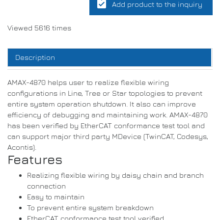
assignment_turned_in
Add product to the inquiry
Viewed 5616 times
Description
AMAX-4870 helps user to realize flexible wiring
configurations in Line, Tree or Star topologies to prevent
entire system operation shutdown. It also can improve
efficiency of debugging and maintaining work. AMAX-4870
has been verified by EtherCAT conformance test tool and
can support major third party MDevice (TwinCAT, Codesys,
Acontis).
Features
Realizing flexible wiring by daisy chain and branch
connection
Easy to maintain
To prevent entire system breakdown
EtherCAT conformance test tool verified