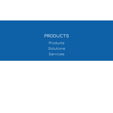
PRODUCTS
Products
Solutions
Services
SUPPORT
Delivery Information
Terms & Conditions
Privacy Policy