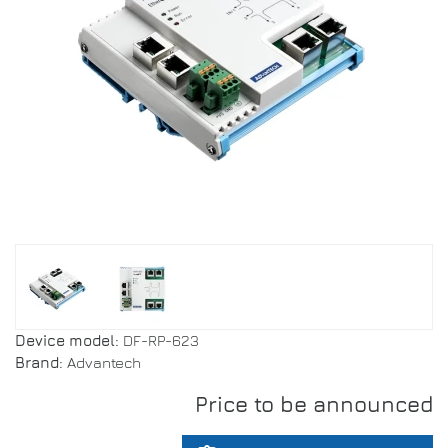
Device model:
DF-RP-623
Brand:
Advantech
Price to be announced