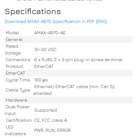
Specifications
Download AMAX-4870 Specification in PDF [ENG]
Model
AMAX-4870-AE
General
Rated
10~30 VDC
Voltage
Connectors
6 x RJ45, 2 x 3-pin plug-in screw terminal
Protocol
EtherCAT
EtherCAT
Cycle Time
100 μs
Ethernet/ EtherCAT cable (min. Cat. 5),
Cable Type
shielded
Hardware
Dual Power
Supported
Input
Certification
CE, FCC class A
LED
PWR, RUN, ERROR
Indicators