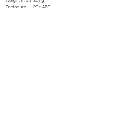
Weight (Net)
351 g
Enclosure
PC+ ABS