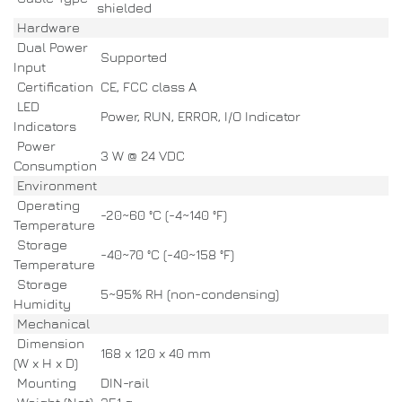
shielded
Hardware
Dual Power
Supported
Input
Certification
CE, FCC class A
LED
Power, RUN, ERROR, I/O Indicator
Indicators
Power
3 W @ 24 VDC
Consumption
Environment
Operating
-20~60 °C (-4~140 °F)
Temperature
Storage
-40~70 °C (-40~158 °F)
Temperature
Storage
5~95% RH (non-condensing)
Humidity
Mechanical
Dimension
168 x 120 x 40 mm
(W x H x D)
Mounting
DIN-rail