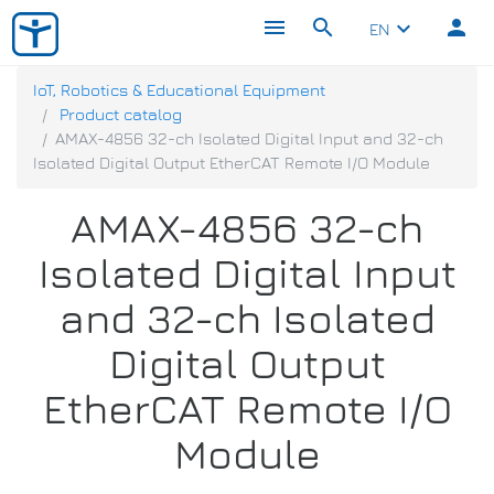
menu
search
person
keyboard_arrow_down
EN
IoT, Robotics & Educational Equipment
Product catalog
AMAX-4856 32-ch Isolated Digital Input and 32-ch
Isolated Digital Output EtherCAT Remote I/O Module
AMAX-4856 32-ch
Isolated Digital Input
and 32-ch Isolated
Digital Output
EtherCAT Remote I/O
Module