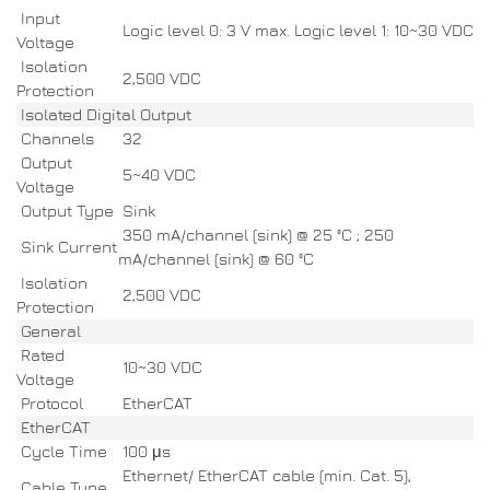
Input
Logic level 0: 3 V max. Logic level 1: 10~30 VDC
Voltage
Isolation
2,500 VDC
Protection
Isolated Digital Output
Channels
32
Output
5~40 VDC
Voltage
Output Type
Sink
350 mA/channel (sink) @ 25 °C ; 250
Sink Current
mA/channel (sink) @ 60 °C
Isolation
2,500 VDC
Protection
General
Rated
10~30 VDC
Voltage
Protocol
EtherCAT
EtherCAT
Cycle Time
100 μs
Ethernet/ EtherCAT cable (min. Cat. 5),
Cable Type