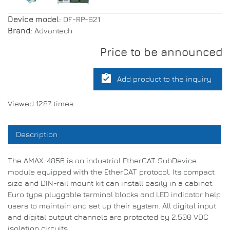
Device model:
DF-RP-621
Brand:
Advantech
Price to be announced
assignment_turned_in
Add product to the inquiry
Viewed 1287 times
Description
The AMAX-4856 is an industrial EtherCAT SubDevice
module equipped with the EtherCAT protocol. Its compact
size and DIN-rail mount kit can install easily in a cabinet.
Euro type pluggable terminal blocks and LED indicator help
users to maintain and set up their system. All digital input
and digital output channels are protected by 2,500 VDC
isolation circuits.