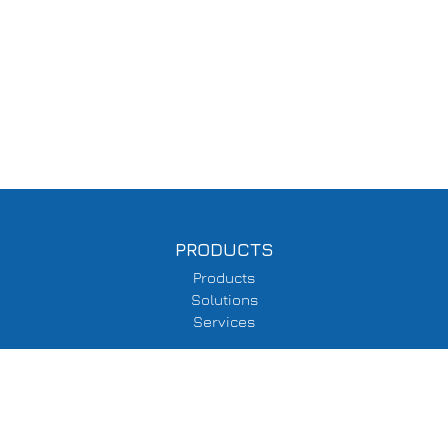
PRODUCTS
Products
Solutions
Services
SUPPORT
Delivery Information