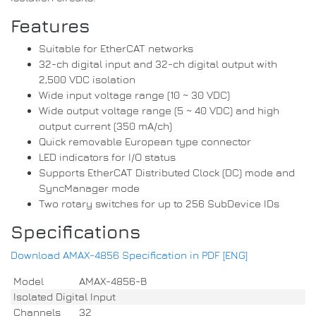
Features
Suitable for EtherCAT networks
32-ch digital input and 32-ch digital output with
2,500 VDC isolation
Wide input voltage range (10 ~ 30 VDC)
Wide output voltage range (5 ~ 40 VDC) and high
output current (350 mA/ch)
Quick removable European type connector
LED indicators for I/O status
Supports EtherCAT Distributed Clock (DC) mode and
SyncManager mode
Two rotary switches for up to 256 SubDevice IDs
Specifications
Download AMAX-4856 Specification in PDF [ENG]
Model
AMAX-4856-B
Isolated Digital Input
Channels
32