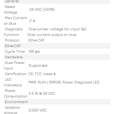
General
Rated
24 VDC (±20%)
Voltage
Max Current
2 A
on Bus
Diagnosis
Over/under voltage for input 1&2
Function
Over current output on bus
Protocol
EtherCAT
EtherCAT
Cycle Time
100 μs
Hardware
Dual Power
Supported
Input
Certification
CE, FCC class A
LED
PWR, RUN / ERROR, Power Diagnosis LED
Indicators
Power
2.5 W @ 24 VDC
Consumption
Environment
Isolation
2,000 VDC
Voltage