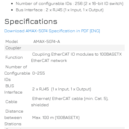
Number of configurable IDs : 256 (2 x 16-bit ID switch)
Bus Interface : 2 x RJ45 (1 x Input, 1 x Output)
Specifications
Download AMAX-5074 Specification in PDF [ENG]
Model
AMAX-5074-A
Coupler
Coupling EtherCAT IO modules to 100BASETX
Function
EtherCAT network
Number of
Configurable
0~255
IDs
BUS
2 x RJ45 (1 x Input, 1 x Output)
Interface
Ethernet/ EtherCAT cable (min. Cat. 5),
Cable
shielded
Distance
between
Max. 100 m (100BASETX)
Stations