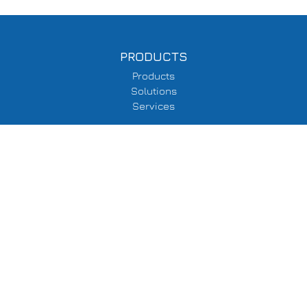
PRODUCTS
Products
Solutions
Services
SUPPORT
Delivery Information
Terms & Conditions
Privacy Policy
COMPANY
About Us