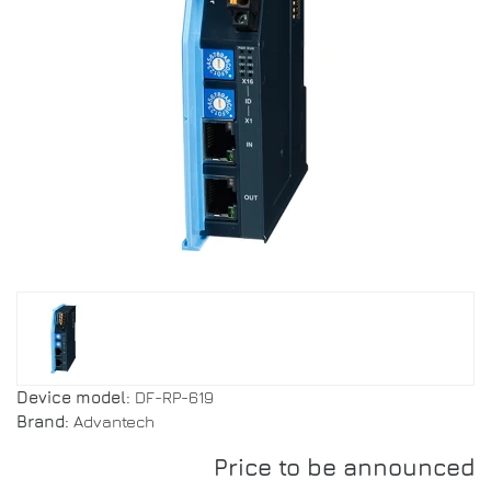
Device model:
DF-RP-619
Brand:
Advantech
Price to be announced