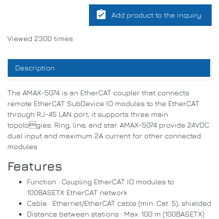
assignment_turned_in
Add product to the inquiry
Viewed 2300 times
Description
The AMAX-5074 is an EtherCAT coupler that connects
remote EtherCAT SubDevice IO modules to the EtherCAT
through RJ-45 LAN port, it supports three main
topologies: Ring, line, and star. AMAX-5074 provide 24VDC
dual input and maximum 2A current for other connected
modules
Features
Function : Coupling EtherCAT IO modules to
100BASETX EtherCAT network
Cable : Ethernet/EtherCAT cable (min. Cat. 5), shielded
Distance between stations : Max. 100 m (100BASETX)