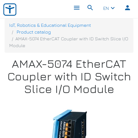
menu
search
person
keyboard_arrow_down
EN
IoT, Robotics & Educational Equipment
Product catalog
AMAX-5074 EtherCAT Coupler with ID Switch Slice I/O
Module
AMAX-5074 EtherCAT
Coupler with ID Switch
Slice I/O Module