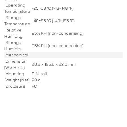
Operating
-25~60 °C (-13~140 °F)
Temperature
Storage
-40~85 °C (-40~185 °F)
Temperature
Relative
95% RH (non-condensing)
Humidity
Storage
95% RH (non-condensing)
Humidity
Mechanical
Dimension
26.6 x 105.9 x 93.0 mm
(W x H x D)
Mounting
DIN-rail
Weight (Net)
98 g
Enclosure
PC