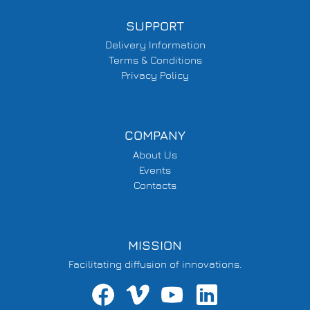
SUPPORT
Delivery Information
Terms & Conditions
Privacy Policy
COMPANY
About Us
Events
Contacts
MISSION
Facilitating diffusion of innovations.