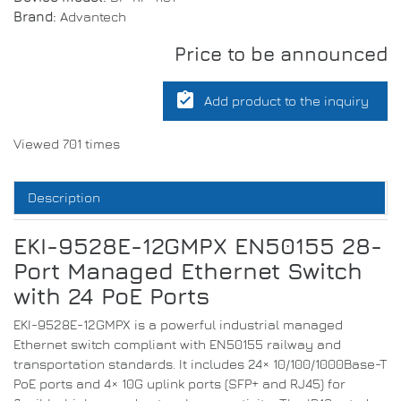
Brand:
Advantech
Price to be announced
assignment_turned_in
Add product to the inquiry
Viewed 701 times
Description
EKI-9528E-12GMPX EN50155 28-
Port Managed Ethernet Switch
with 24 PoE Ports
EKI-9528E-12GMPX is a powerful industrial managed
Ethernet switch compliant with EN50155 railway and
transportation standards. It includes 24× 10/100/1000Base-T
PoE ports and 4× 10G uplink ports (SFP+ and RJ45) for