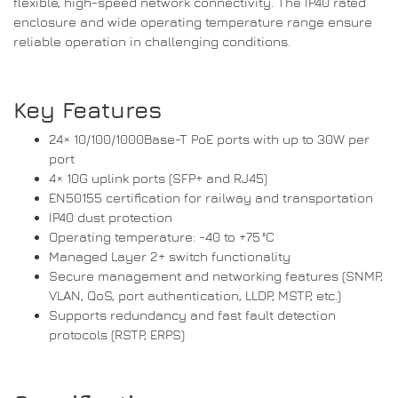
flexible, high-speed network connectivity. The IP40 rated
enclosure and wide operating temperature range ensure
reliable operation in challenging conditions.
Key Features
24× 10/100/1000Base-T PoE ports with up to 30W per
port
4× 10G uplink ports (SFP+ and RJ45)
EN50155 certification for railway and transportation
IP40 dust protection
Operating temperature: -40 to +75 °C
Managed Layer 2+ switch functionality
Secure management and networking features (SNMP,
VLAN, QoS, port authentication, LLDP, MSTP, etc.)
Supports redundancy and fast fault detection
protocols (RSTP, ERPS)