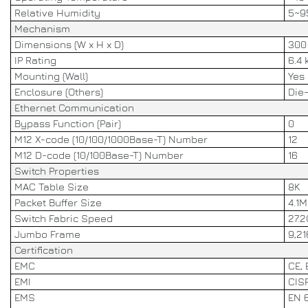
Relative Humidity
5~9
Mechanism
Dimensions (W x H x D)
300 
IP Rating
6.4 
Mounting (Wall)
Yes
Enclosure (Others)
Die
Ethernet Communication
Bypass Function (Pair)
0
M12 X-code (10/100/1000Base-T) Number
12
M12 D-code (10/100Base-T) Number
16
Switch Properties
MAC Table Size
8K
Packet Buffer Size
4.1M
Switch Fabric Speed
27.
Jumbo Frame
9,21
Certification
EMC
CE,
EMI
CISP
EMS
EN 6