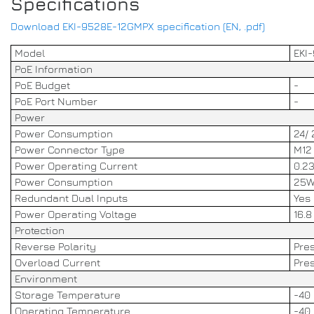
Specifications
Download EKI-9528E-12GMPX specification (EN, .pdf)
Model
EKI
PoE Information
PoE Budget
-
PoE Port Number
-
Power
Power Consumption
24/ 
Power Connector Type
M12
Power Operating Current
0.2
Power Consumption
25W
Redundant Dual Inputs
Yes
Power Operating Voltage
16.8
Protection
Reverse Polarity
Pre
Overload Current
Pre
Environment
Storage Temperature
-40 
Operating Temperature
-40 