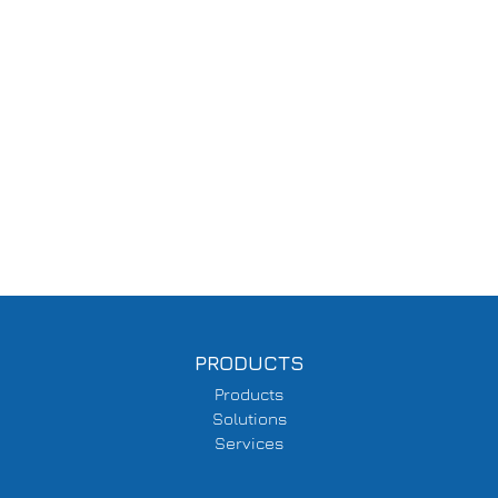
PRODUCTS
Products
Solutions
Services