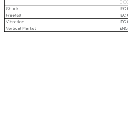
6100
Shock
IEC 
Freefall
IEC
Vibration
IEC 
Vertical Market
EN5