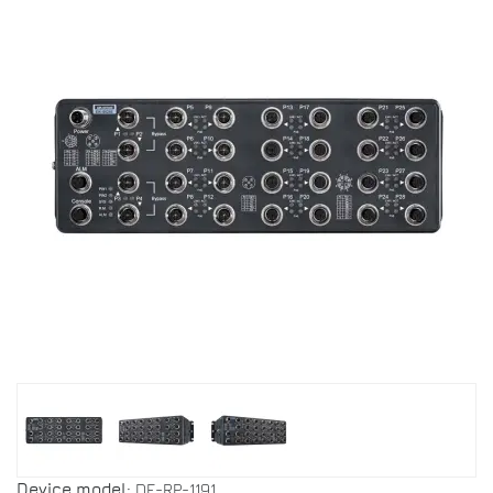
Device model:
DF-RP-1191