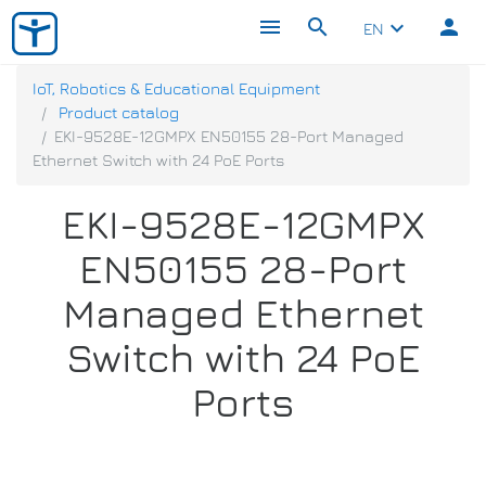
menu
search
person
keyboard_arrow_down
EN
IoT, Robotics & Educational Equipment
Product catalog
EKI-9528E-12GMPX EN50155 28-Port Managed
Ethernet Switch with 24 PoE Ports
EKI-9528E-12GMPX
EN50155 28-Port
Managed Ethernet
Switch with 24 PoE
Ports