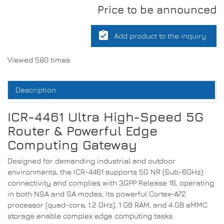
Price to be announced
assignment_turned_in
Add product to the inquiry
Viewed 580 times
Description
ICR-4461 Ultra High-Speed 5G
Router & Powerful Edge
Computing Gateway
Designed for demanding industrial and outdoor
environments, the ICR-4461 supports 5G NR (Sub-6GHz)
connectivity and complies with 3GPP Release 16, operating
in both NSA and SA modes. Its powerful Cortex-A72
processor (quad-core, 1.2 GHz), 1 GB RAM, and 4 GB eMMC
storage enable complex edge computing tasks.