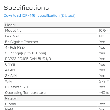
Specifications
Download ICR-4461 specification (EN, .pdf)
Model
Model No.
ICR-4
FirstNet
No
5× Gigabit Ethernet
Yes
4× PoE PSE+
Yes
SFP cage(up to 10 Gbps)
Yes
RS232 RS485 CAN BUS I/O
Yes
GNSS
Yes
4× ANT
Yes
2× SIM
Yes
WiFi
2×2 M
Bluetooth 5.0
Yes
Operating Temperature
-40 to
Region
Global
Yes
NAM
Yes