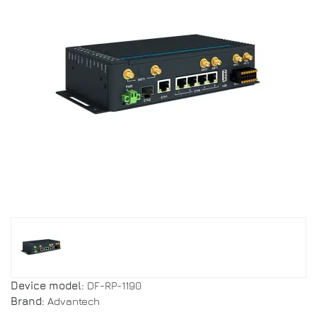
Device model:
DF-RP-1190
Brand:
Advantech