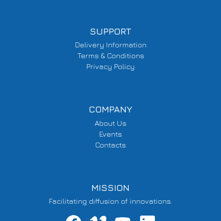
SUPPORT
Delivery Information
Terms & Conditions
Privacy Policy
COMPANY
About Us
Events
Contacts
MISSION
Facilitating diffusion of innovations.