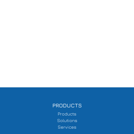
PRODUCTS
Products
Solutions
Services