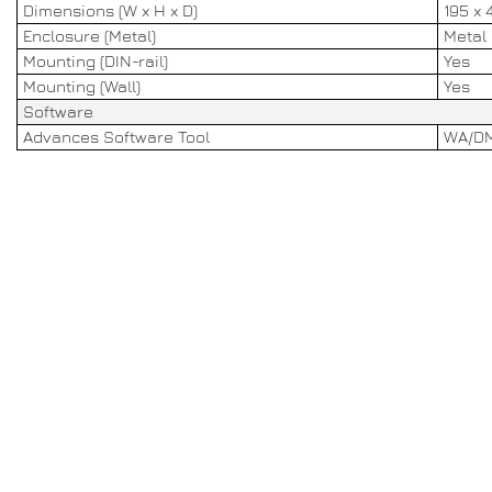
Dimensions (W x H x D)
195 x 
Enclosure (Metal)
Metal
Mounting (DIN-rail)
Yes
Mounting (Wall)
Yes
Software
Advances Software Tool
WA/DM