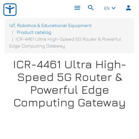
menu
search
person
keyboard_arrow_down
EN
IoT, Robotics & Educational Equipment
Product catalog
ICR-4461 Ultra High-Speed 5G Router & Powerful
Edge Computing Gateway
ICR-4461 Ultra High-
Speed 5G Router &
Powerful Edge
Computing Gateway