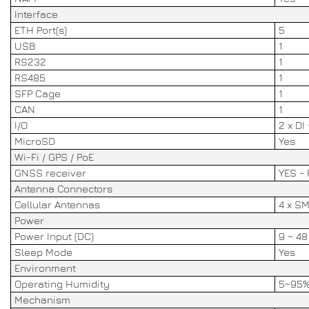
Interface
ETH Port(s)
5
USB
1
RS232
1
RS485
1
SFP Cage
1
CAN
1
I/O
2 x DI
MicroSD
Yes
Wi-Fi / GPS / PoE
GNSS receiver
YES - 
Antenna Connectors
Cellular Antennas
4 x S
Power
Power Input (DC)
9 ~ 4
Sleep Mode
Yes
Environment
Operating Humidity
5~95
Mechanism