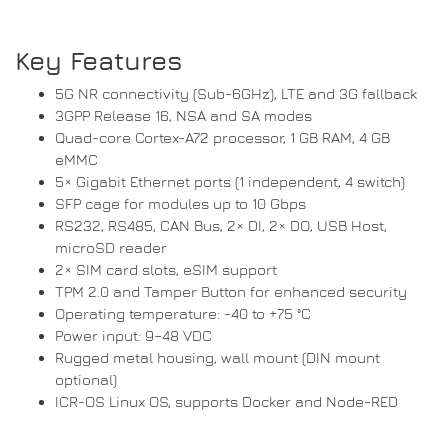
Key Features
5G NR connectivity (Sub-6GHz), LTE and 3G fallback
3GPP Release 16, NSA and SA modes
Quad-core Cortex-A72 processor, 1 GB RAM, 4 GB
eMMC
5× Gigabit Ethernet ports (1 independent, 4 switch)
SFP cage for modules up to 10 Gbps
RS232, RS485, CAN Bus, 2× DI, 2× DO, USB Host,
microSD reader
2× SIM card slots, eSIM support
TPM 2.0 and Tamper Button for enhanced security
Operating temperature: -40 to +75 °C
Power input: 9–48 VDC
Rugged metal housing, wall mount (DIN mount
optional)
ICR-OS Linux OS, supports Docker and Node-RED