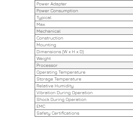
Power Adapter
Power Consumption
Typical
Max.
Mechanical
Construction
Mounting
Dimensions (W x H x D)
Weight
Processor
Operating Temperature
Storage Temperature
Relative Humidity
Vibration During Operation
Shock During Operation
EMC
Safety Certifications