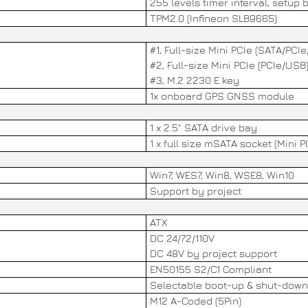
255 levels timer interval, setup 
TPM2.0 (Infineon SLB9665)
#1, Full-size Mini PCIe (SATA/PCI
#2, Full-size Mini PCIe (PCIe/USB
#3, M.2 2230 E key
1x onboard GPS GNSS module
1 x 2.5" SATA drive bay
1 x full size mSATA socket (Mini P
Win7, WES7, Win8, WSE8, Win10
Support by project
ATX
DC 24/72/110V
DC 48V by project support
EN50155 S2/C1 Compliant
Selectable boot-up & shut-down
M12 A-Coded (5Pin)