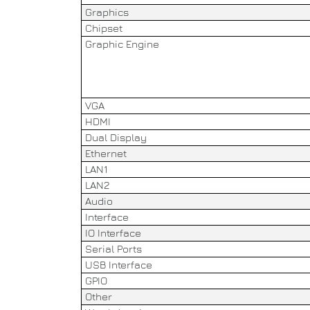
Graphics
Chipset
Graphic Engine
VGA
HDMI
Dual Display
Ethernet
LAN1
LAN2
Audio
Interface
IO Interface
Serial Ports
USB Interface
GPIO
Other