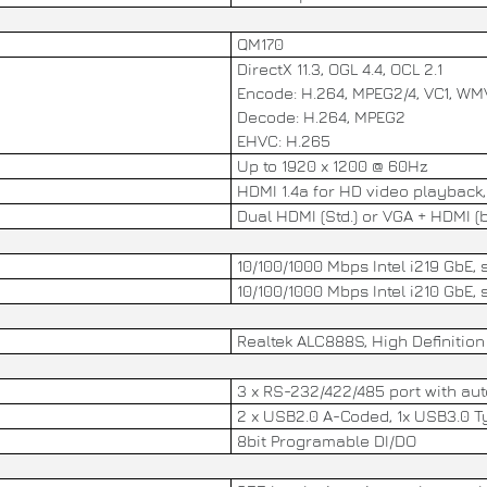
QM170
DirectX 11.3, OGL 4.4, OCL 2.1
Encode: H.264, MPEG2/4, VC1, W
Decode: H.264, MPEG2
EHVC: H.265
Up to 1920 x 1200 @ 60Hz
HDMI 1.4a for HD video playback
Dual HDMI (Std.) or VGA + HDMI (b
10/100/1000 Mbps Intel i219 GbE
10/100/1000 Mbps Intel i210 GbE
Realtek ALC888S, High Definition 
3 x RS-232/422/485 port with aut
2 x USB2.0 A-Coded, 1x USB3.0 T
8bit Programable DI/DO