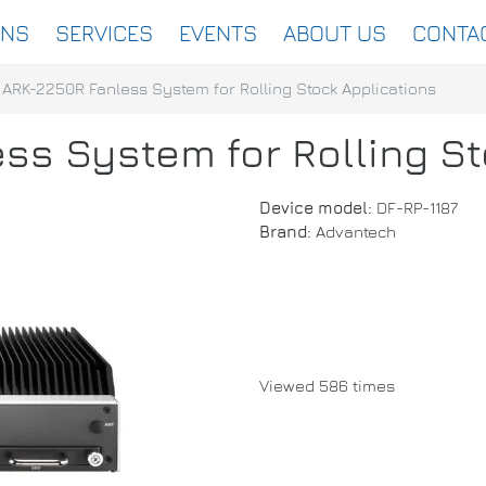
ONS
SERVICES
EVENTS
ABOUT US
CONTA
ARK-2250R Fanless System for Rolling Stock Applications
ss System for Rolling St
Device model:
DF-RP-1187
Brand:
Advantech
Viewed 586 times