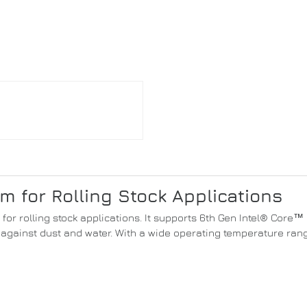
 for Rolling Stock Applications
t for rolling stock applications. It supports 6th Gen Intel® Cor
against dust and water. With a wide operating temperature range