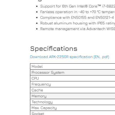
Support for 6th Gen Intel® Core™ i7-682
Fanless operation in -40 to +70 °C tempe
Compliance with EN50155 and EN50121-4
Robust aluminum housing with IP65 ratin
Remote management via Advantech WIS
Specifications
Download ARK-2250R specification (EN, .pdf)
Model
Processor System
CPU
Frequency
Cache
Memory
Technology
Max. Capacity
Socket