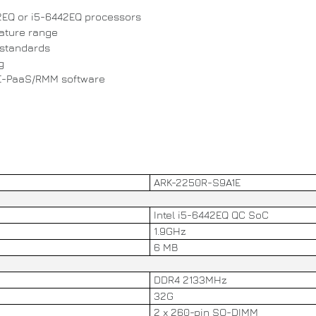
2EQ or i5-6442EQ processors
rature range
 standards
g
E-PaaS/RMM software
ARK-2250R-S9A1E
Intel i5-6442EQ QC SoC
1.9GHz
6 MB
DDR4 2133MHz
32G
2 x 260-pin SO-DIMM