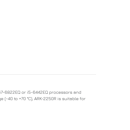
e™ i7-6822EQ or i5-6442EQ processors and
 (-40 to +70 °C), ARK-2250R is suitable for