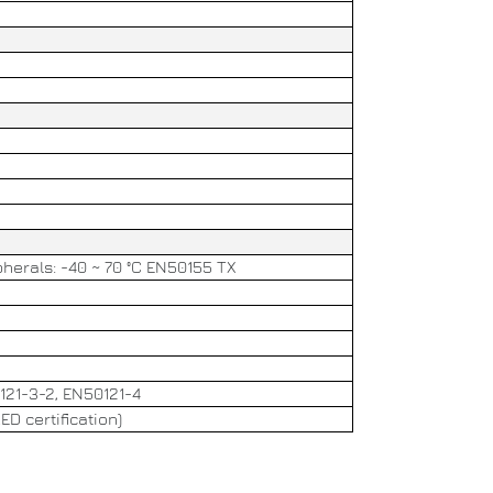
herals: -40 ~ 70 °C EN50155 TX
121-3-2, EN50121-4
D certification)