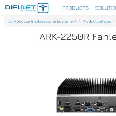
PRODUCTS
SOLUTI
IoT, Robotics & Educational Equipment
Product catalog
ARK-2250R Fanle