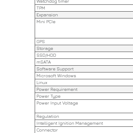
Watchdog timer
TPM
Expansion
Mini PCIe
GPS
Storage
SSD/HDD
mSATA
Software Support
Microsoft Windows
Linux
Power Requirement
Power Type
Power Input Voltage
Regulation
Intelligent Ignition Management
Connector