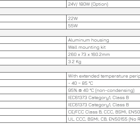
24V/ 180W (Option)
22W
55W
Aluminum housing
Wall mounting kit
260 x 73 x 160.2mm
3.2 Kg
With extended temperature perip
- 40 ~ 85 °C
95% @ 40 °C (non-condensing)
IEC61373 Category1, Class B
IEC61373 Category1, Class B
CE/FCC Class B, CCC, BSMI, EN50
UL, CCC, BSMI, CB, EN50155 (No RE