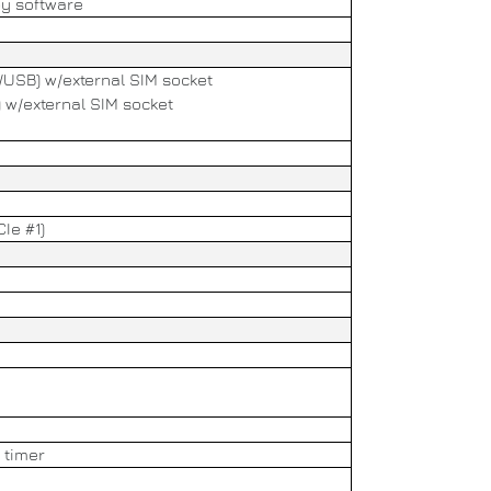
by software
e/USB) w/external SIM socket
) w/external SIM socket
CIe #1)
 timer