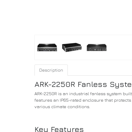
Description
ARK-2250R Fanless System
ARK-2250R is an industrial fanless system buil
features an IP65-rated enclosure that protects 
various climate conditions.
Key Features