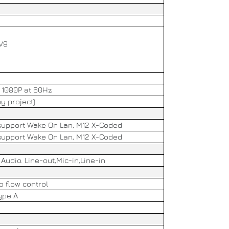
MV9
, 1080P at 60Hz
y project)
, support Wake On Lan, M12 X-Coded
, support Wake On Lan, M12 X-Coded
Audio. Line-out,Mic-in,Line-in
o flow control
ype A