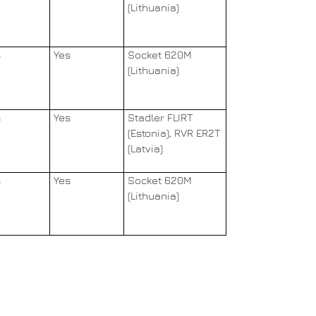
(Lithuania)
s
Yes
Socket 620M
(Lithuania)
s
Yes
Stadler FLIRT
(Estonia), RVR ER2T
(Latvia)
s
Yes
Socket 620M
(Lithuania)