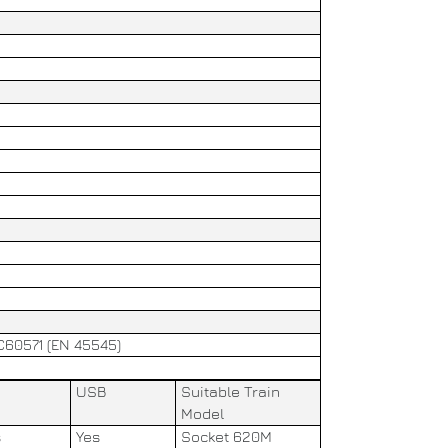
EC60571 (EN 45545)
USB
Suitable Train
Model
s
Yes
Socket 620M