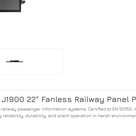
 J1900 22" Fanless Railway Panel 
or railway passenger information systems. Certified to EN 50155,
g reliability, durability, and silent operation in harsh environmen