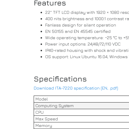
Features
22" TFT LCD display with 1920 × 1080 reso
400 nits brightness and 1000:1 contrast ra
Fanless design for silent operation
EN 50155 and EN 45545 certified
Wide operating temperature: −25 °C to +5
Power input options: 24/48/72/110 VDC
IP40-rated housing with shock and vibrat
OS support: Linux Ubuntu 16.04, Windows 
Specifications
Download ITA-7220 specification (EN, .pdf)
Model
Computing System
CPU
Max Speed
Memory