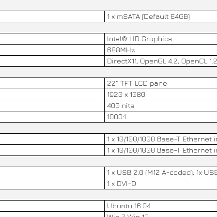
1 x mSATA (Default 64GB)
Intel® HD Graphics
688MHz
DirectX11, OpenGL 4.2, OpenCL 1.
22" TFT LCD pane
1920 x 1080
400 nits
1000:1
1 x 10/100/1000 Base-T Ethernet 
1 x 10/100/1000 Base-T Ethernet 
1 x USB 2.0 (M12 A-coded), 1x USB
1 x DVI-D
Ubuntu 16.04
Win 7, Win 10