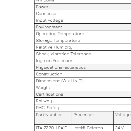
Power
Connector
Input Voltage
Environment
Operating Temperature
Storage Temperature
Relative Humidity
Shock, Vibration Tolerance
Ingress Protection
Physical Characteristics
Construction
Dimensions (W x H x D)
Weight
Certifications
Railway
EMC, Safety
Part Number
Processor
Voltage
ITA-7220-L0A1E
Intel® Celeron
24 V