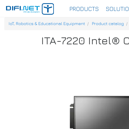
PRODUCTS
SOLUTI
IoT, Robotics & Educational Equipment
Product catalog
ITA-7220 Intel® 