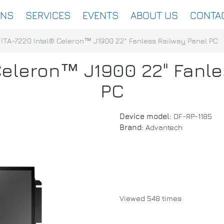
ONS
SERVICES
EVENTS
ABOUT US
CONTA
ITA-7220 Intel® Celeron™ J1900 22" Fanless Railway Panel PC
Celeron™ J1900 22" Fanl
PC
Device model:
DF-RP-1185
Brand:
Advantech
Viewed 548 times