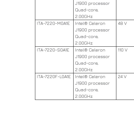
J1900 processor
Quad-core,
2.00GHz
ITA-7220-M0A1E
Intel® Celeron
48 V
J1900 processor
Quad-core,
2.00GHz
ITA-7220-S0A1E
Intel® Celeron
110 V
J1900 processor
Quad-core,
2.00GHz
ITA-7220F-L0A1E
Intel® Celeron
24 V
J1900 processor
Quad-core,
2.00GHz