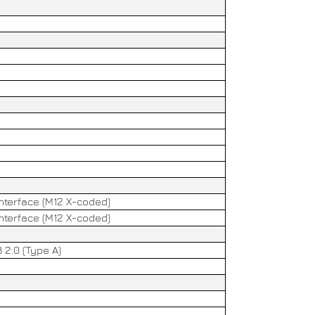
2
interface (M12 X-coded)
interface (M12 X-coded)
 2.0 (Type A)