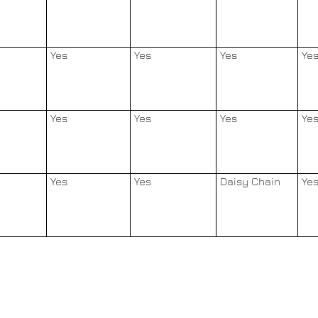
Yes
Yes
Yes
Ye
Yes
Yes
Yes
Ye
Yes
Yes
Daisy Chain
Ye