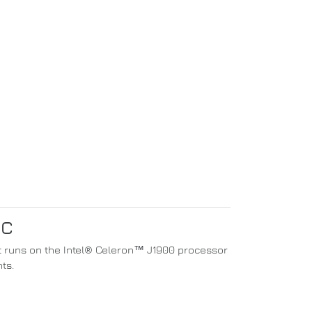
PC
 it runs on the Intel® Celeron™ J1900 processor
ts.