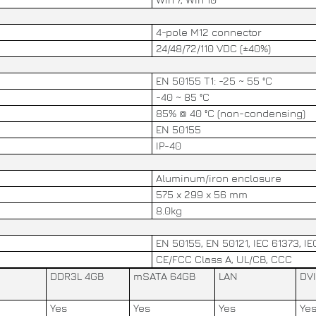
4-pole M12 connector
24/48/72/110 VDC (±40%)
EN 50155 T1: -25 ~ 55 °C
-40 ~ 85 °C
85% @ 40 °C (non-condensing)
EN 50155
IP-40
Aluminum/iron enclosure
575 x 299 x 56 mm
8.0kg
EN 50155, EN 50121, IEC 61373, I
CE/FCC Class A, UL/CB, CCC
DDR3L 4GB
mSATA 64GB
LAN
DVI
Yes
Yes
Yes
Ye