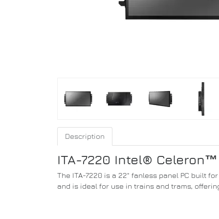
Description
ITA-7220 Intel® Celeron™
The ITA-7220 is a 22" fanless panel PC built f
and is ideal for use in trains and trams, offerin