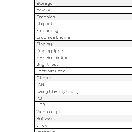
Storage
mSATA
Graphics
Chipset
Frequency
Graphics Engine
Display
Display Type
Max. Resolution
Brightness
Contrast Ratio
Ethernet
LAN
Daisy Chain (Option)
I/O
USB
Video output
Software
Linux
Windows