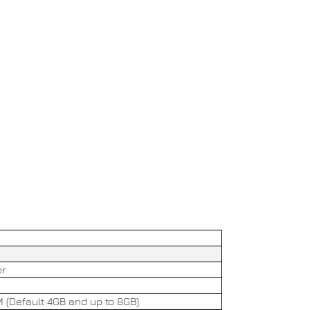
or
(Default 4GB and up to 8GB)