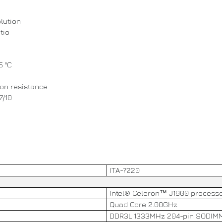
lution
tio
5 °C
ion resistance
7/10
ITA-7220
Intel® Celeron™ J1900 process
Quad Core 2.00GHz
DDR3L 1333MHz 204-pin SODIMM 