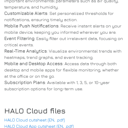
important environmental parameters such as air quality,
temperature, and humidity.
Customizable Alerts
: Set personalized thresholds for
notifications, ensuring timely action.
Mobile Push Notifications
: Receive instant alerts on your
mobile device, keeping you informed wherever you are.
Event Filtering
: Easily filter out irrelevant data, focusing on
critical events.
Real-Time Analytics
: Visualize environmental trends with
heatmaps, trend graphs, and event tracking.
Mobile and Desktop Access
: Access data through both
desktop and mobile apps for flexible monitoring, whether
at the office or on the go.
Subscription Plans
: Available with 1, 3, 5, or 10-year
subscription options for long-term use.
HALO Cloud files
HALO Cloud cutsheet (EN, .pdf)
HALO Cloud App cutsheet (EN, .pdf)