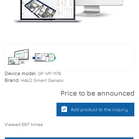
Device model:
DF-VP-1178
Brand:
HALO Smart Sensor
Price to be announced
assignment_turned_in
Add product to the inquiry
Viewed 667 times