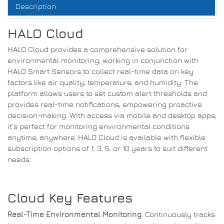
Description
HALO Cloud
HALO Cloud provides a comprehensive solution for
environmental monitoring, working in conjunction with
HALO Smart Sensors to collect real-time data on key
factors like air quality, temperature, and humidity. The
platform allows users to set custom alert thresholds and
provides real-time notifications, empowering proactive
decision-making. With access via mobile and desktop apps,
it’s perfect for monitoring environmental conditions
anytime, anywhere. HALO Cloud is available with flexible
subscription options of 1, 3, 5, or 10 years to suit different
needs.
Cloud Key Features
Real-Time Environmental Monitoring
: Continuously tracks