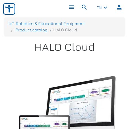
menu
search
person
keyboard_arrow_down
EN
IoT, Robotics & Educational Equipment
Product catalog
HALO Cloud
HALO Cloud