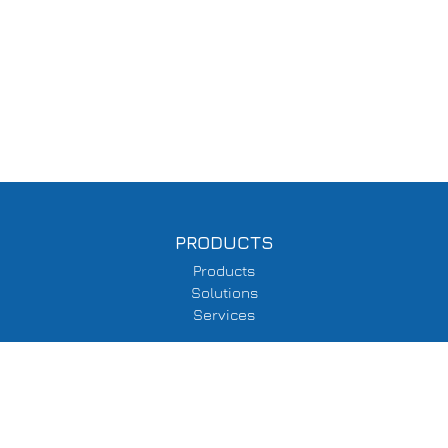
PRODUCTS
Products
Solutions
Services
SUPPORT
Delivery Information