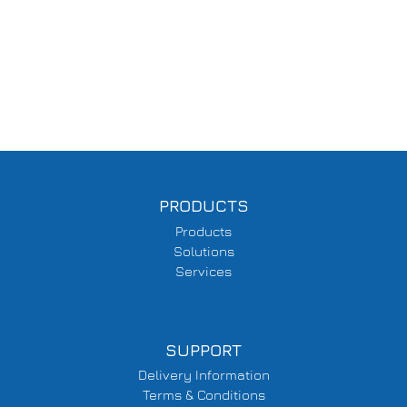
PRODUCTS
Products
Solutions
Services
SUPPORT
Delivery Information
Terms & Conditions