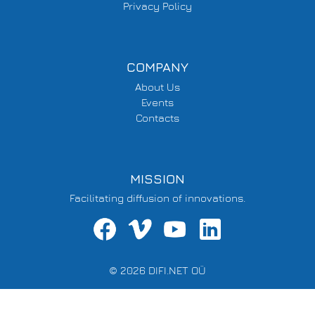
Privacy Policy
COMPANY
About Us
Events
Contacts
MISSION
Facilitating diffusion of innovations.
© 2026 DIFI.NET OÜ