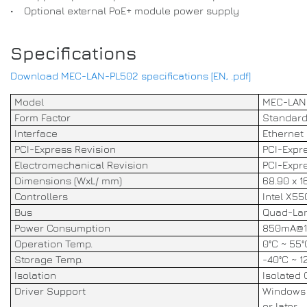
• Optional external PoE+ module power supply
Specifications
Download MEC-LAN-PL502 specifications [EN, .pdf]
Model
MEC-LAN
Form Factor
Standard
Interface
Ethernet
PCI-Express Revision
PCI-Expre
Electromechanical Revision
PCI-Expre
Dimensions (WxL/ mm)
68.90 x 1
Controllers
Intel X55
Bus
Quad-Lane
Power Consumption
850mA@1
Operation Temp.
0°C ~ 55°
Storage Temp.
-40°C ~ 1
Isolation
Isolated 
Driver Support
Windows 1
or later