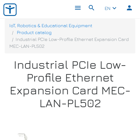
menu
search
person
keyboard_arrow_down
EN
IoT, Robotics & Educational Equipment
Product catalog
Industrial PCIe Low-Profile Ethernet Expansion Card
MEC-LAN-PL502
Industrial PCIe Low-
Profile Ethernet
Expansion Card MEC-
LAN-PL502