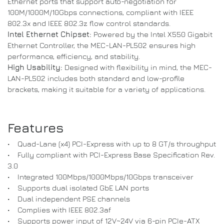
Ethernet ports that support auto-negotiation for
100M/1000M/10Gbps connections, compliant with IEEE
802.3x and IEEE 802.3z flow control standards.
Intel Ethernet Chipset:
Powered by the Intel X550 Gigabit
Ethernet Controller, the MEC-LAN-PL502 ensures high
performance, efficiency, and stability.
High Usability:
Designed with flexibility in mind, the MEC-
LAN-PL502 includes both standard and low-profile
brackets, making it suitable for a variety of applications.
Features
• Quad-Lane (x4) PCI-Express with up to 8 GT/s throughput
• Fully compliant with PCI-Express Base Specification Rev.
3.0
• Integrated 100Mbps/1000Mbps/10Gbps transceiver
• Supports dual isolated GbE LAN ports
• Dual independent PSE channels
• Complies with IEEE 802.3af
• Supports power input of 12V~24V via 6-pin PCIe-ATX