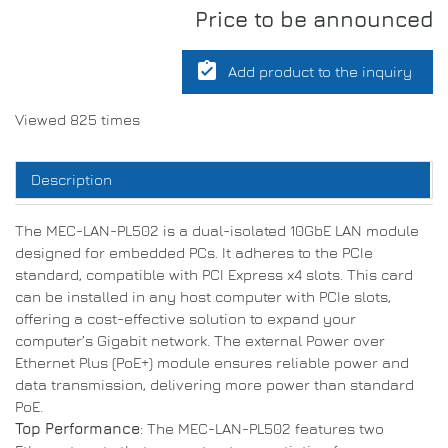
Price to be announced
assignment_turned_in
Add product to the inquiry
Viewed 825 times
Description
The MEC-LAN-PL502 is a dual-isolated 10GbE LAN module
designed for embedded PCs. It adheres to the PCIe
standard, compatible with PCI Express x4 slots. This card
can be installed in any host computer with PCIe slots,
offering a cost-effective solution to expand your
computer’s Gigabit network. The external Power over
Ethernet Plus (PoE+) module ensures reliable power and
data transmission, delivering more power than standard
PoE.
Top Performance
: The MEC-LAN-PL502 features two