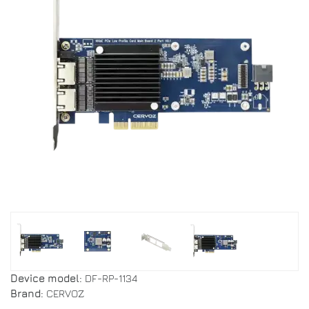
Device model:
DF-RP-1134
Brand:
CERVOZ