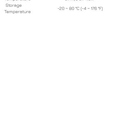
Storage
-20 ~ 80 °C (-4 ~ 176 °F)
Temperature