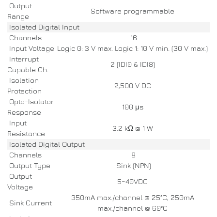
Output
Software programmable
Range
Isolated Digital Input
Channels
16
Input Voltage
Logic 0: 3 V max. Logic 1: 10 V min. (30 V max.)
Interrupt
2 (IDI0 & IDI8)
Capable Ch.
Isolation
2,500 V DC
Protection
Opto-Isolator
100 μs
Response
Input
3.2 kΩ @ 1 W
Resistance
Isolated Digital Output
Channels
8
Output Type
Sink (NPN)
Output
5~40VDC
Voltage
350mA max./channel @ 25°C, 250mA
Sink Current
max./channel @ 60°C