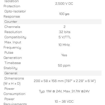
Isolation
2,500 V DC
Protection
Opto-Isolator
100 μs
Response
Counter
Channels
2
Resolution
32 bits
Compatibility
5 V/TTL
Max. Input
10 MHz
Frequency
Pulse
Yes
Generation
Timebase
50 ppm
Stability
General
Dimensions
200 x 58 x 156 mm (7.87" x 2.28" x 6.14")
(W x H x D)
Power
Typ. 11W @ 24V, Max. 31.7W @24V
Consumption
Power
10 ~ 36 VDC
Requirements