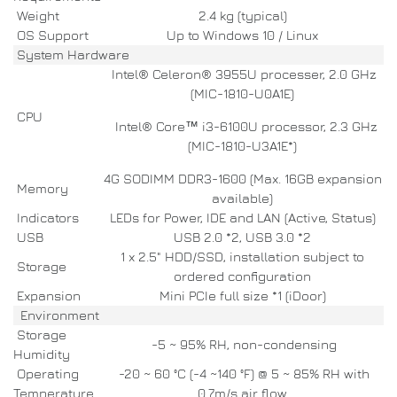
Weight
2.4 kg (typical)
OS Support
Up to Windows 10 / Linux
System Hardware
Intel® Celeron® 3955U processer, 2.0 GHz
(MIC-1810-U0A1E)
CPU
Intel® Core™ i3-6100U processor, 2.3 GHz
(MIC-1810-U3A1E*)
4G SODIMM DDR3-1600 (Max. 16GB expansion
Memory
available)
Indicators
LEDs for Power, IDE and LAN (Active, Status)
USB
USB 2.0 *2, USB 3.0 *2
1 x 2.5" HDD/SSD, installation subject to
Storage
ordered configuration
Expansion
Mini PCIe full size *1 (iDoor)
Environment
Storage
-5 ~ 95% RH, non-condensing
Humidity
Operating
-20 ~ 60 °C (-4 ~140 °F) @ 5 ~ 85% RH with
Temperature
0.7m/s air flow