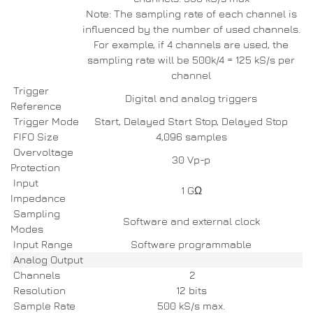
Note: The sampling rate of each channel is
influenced by the number of used channels.
For example, if 4 channels are used, the
sampling rate will be 500k/4 = 125 kS/s per
channel
Trigger
Digital and analog triggers
Reference
Trigger Mode
Start, Delayed Start Stop, Delayed Stop
FIFO Size
4,096 samples
Overvoltage
30 Vp-p
Protection
Input
1 GΩ
Impedance
Sampling
Software and external clock
Modes
Input Range
Software programmable
Analog Output
Channels
2
Resolution
12 bits
Sample Rate
500 kS/s max.