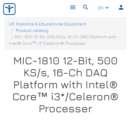
menu
search
person
keyboard_arrow_down
EN
IoT, Robotics & Educational Equipment
Product catalog
MIC-1810 12-Bit, 500 KS/s, 16-Ch DAQ Platform with
Intel® Core™ i3*/Celeron® Processer
MIC-1810 12-Bit, 500
KS/s, 16-Ch DAQ
Platform with Intel®
Core™ i3*/Celeron®
Processer