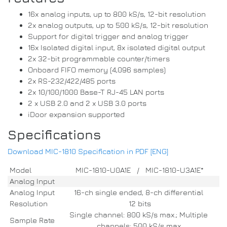
16x analog inputs, up to 800 kS/s, 12-bit resolution
2x analog outputs, up to 500 kS/s, 12-bit resolution
Support for digital trigger and analog trigger
16x Isolated digital input, 8x isolated digital output
2x 32-bit programmable counter/timers
Onboard FIFO memory (4,096 samples)
2x RS-232/422/485 ports
2x 10/100/1000 Base-T RJ-45 LAN ports
2 x USB 2.0 and 2 x USB 3.0 ports
iDoor expansion supported
Specifications
Download MIC-1810 Specification in PDF [ENG]
Model
MIC-1810-U0A1E / MIC-1810-U3A1E*
Analog Input
Analog Input
16-ch single ended, 8-ch differential
Resolution
12 bits
Single channel: 800 kS/s max.; Multiple
Sample Rate
channels: 500 kS/s max