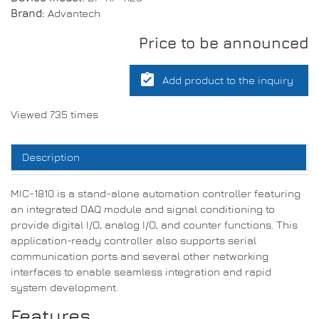
Brand:
Advantech
Price to be announced
assignment_turned_in
Add product to the inquiry
Viewed 735 times
Description
MIC-1810 is a stand-alone automation controller featuring
an integrated DAQ module and signal conditioning to
provide digital I/O, analog I/O, and counter functions. This
application-ready controller also supports serial
communication ports and several other networking
interfaces to enable seamless integration and rapid
system development.
Features