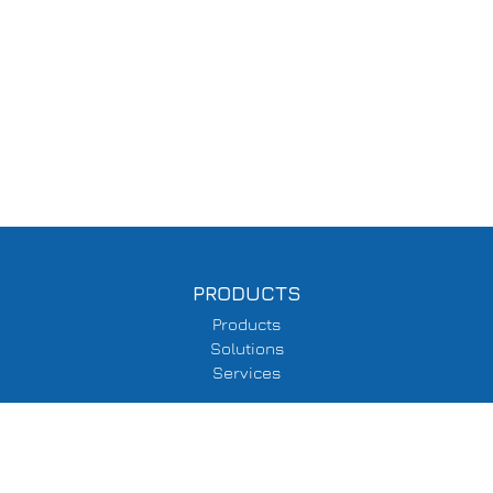
PRODUCTS
Products
Solutions
Services
SUPPORT