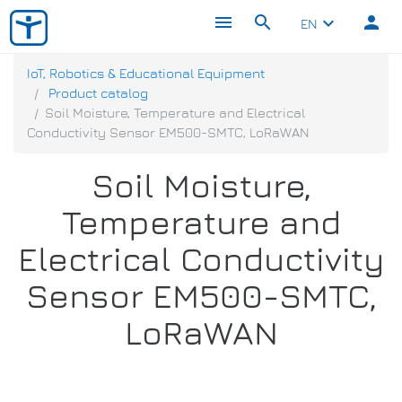
menu
search
person
keyboard_arrow_down
EN
IoT, Robotics & Educational Equipment
Product catalog
Soil Moisture, Temperature and Electrical
Conductivity Sensor EM500-SMTC, LoRaWAN
Soil Moisture,
Temperature and
Electrical Conductivity
Sensor EM500-SMTC,
LoRaWAN