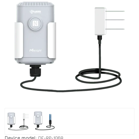
Device model:
DF-RP-1068