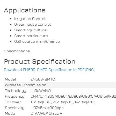
Applications
Irrigation Control
Greenhouse control
Smart agriculture
Smart horticulture
Golf course maintenance
Specifications
Product Specification
Download EM500-SMTC Specification in PDF [ENG]
Model
EM500-SMTC
Wireless Transmission
Technology
LoRaWAN®
Frequency
CN470/IN865/RU864/EU868/US915/AU915/KR9
Tx Power
16dBm(868)/20dBm(915)/19dBm(470)
Sensitivity
-137dBm @300bps
Mode
OTAA/ABP Class A