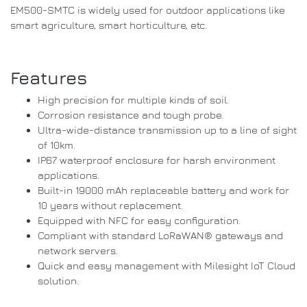
EM500-SMTC is widely used for outdoor applications like
smart agriculture, smart horticulture, etc.
Features
High precision for multiple kinds of soil.
Corrosion resistance and tough probe.
Ultra-wide-distance transmission up to a line of sight
of 10km.
IP67 waterproof enclosure for harsh environment
applications.
Built-in 19000 mAh replaceable battery and work for
10 years without replacement.
Equipped with NFC for easy configuration.
Compliant with standard LoRaWAN® gateways and
network servers.
Quick and easy management with Milesight IoT Cloud
solution.