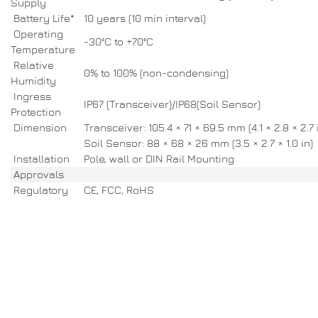
Supply
Battery Life*
10 years (10 min interval)
Operating
-30°C to +70°C
Temperature
Relative
0% to 100% (non-condensing)
Humidity
Ingress
IP67 (Transceiver)/IP68(Soil Sensor)
Protection
Dimension
Transceiver: 105.4 × 71 × 69.5 mm (4.1 × 2.8 × 2.7 
Soil Sensor: 88 × 68 × 26 mm (3.5 × 2.7 × 1.0 in)
Installation
Pole, wall or DIN Rail Mounting
Approvals
Regulatory
CE, FCC, RoHS