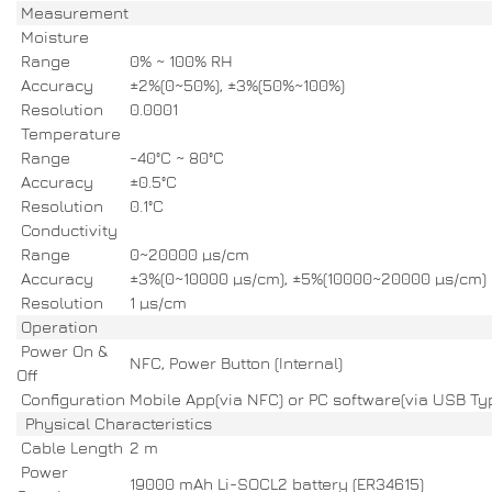
Measurement
Moisture
Range
0% ~ 100% RH
Accuracy
±2%(0~50%), ±3%(50%~100%)
Resolution
0.0001
Temperature
Range
-40°C ~ 80°C
Accuracy
±0.5°C
Resolution
0.1°C
Conductivity
Range
0~20000 µs/cm
Accuracy
±3%(0~10000 µs/cm), ±5%(10000~20000 µs/cm)
Resolution
1 µs/cm
Operation
Power On &
NFC, Power Button (Internal)
Off
Configuration
Mobile App(via NFC) or PC software(via USB Ty
Physical Characteristics
Cable Length
2 m
Power
19000 mAh Li-SOCL2 battery (ER34615)