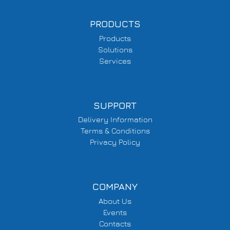
PRODUCTS
Products
Solutions
Services
SUPPORT
Delivery Information
Terms & Conditions
Privacy Policy
COMPANY
About Us
Events
Contacts