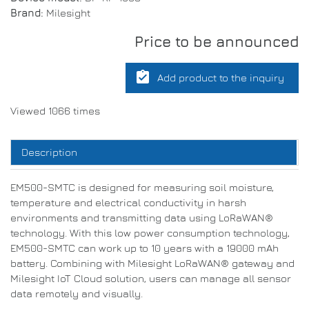
Brand:
Milesight
Price to be announced
assignment_turned_in
Add product to the inquiry
Viewed 1066 times
Description
EM500-SMTC is designed for measuring soil moisture,
temperature and electrical conductivity in harsh
environments and transmitting data using LoRaWAN®
technology. With this low power consumption technology,
EM500-SMTC can work up to 10 years with a 19000 mAh
battery. Combining with Milesight LoRaWAN® gateway and
Milesight IoT Cloud solution, users can manage all sensor
data remotely and visually.